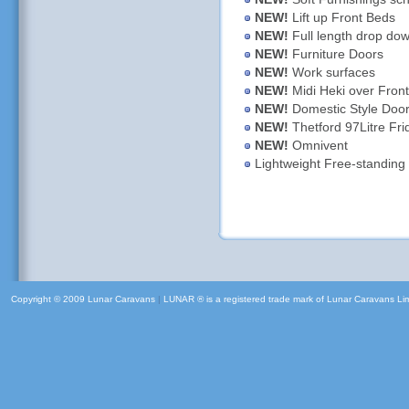
NEW!
Lift up Front Beds
NEW!
Full length drop dow
NEW!
Furniture Doors
NEW!
Work surfaces
NEW!
Midi Heki over Fron
NEW!
Domestic Style Door
NEW!
Thetford 97Litre Fri
NEW!
Omnivent
Lightweight Free-standing 
Copyright © 2009 Lunar Caravans
|
LUNAR ® is a registered trade mark of Lunar Caravans Li