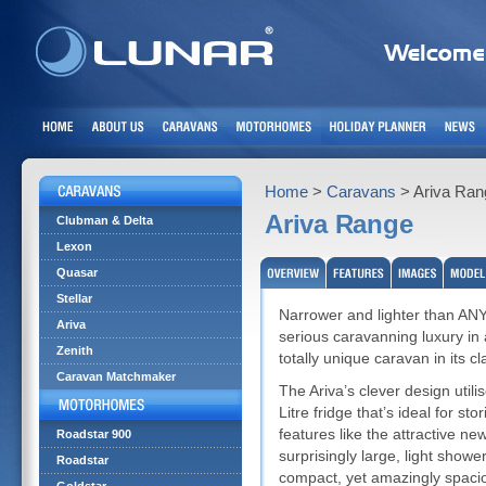
Home
>
Caravans
> Ariva Ran
Ariva Range
Clubman & Delta
Lexon
Quasar
Stellar
Narrower and lighter than ANY o
Ariva
serious caravanning luxury in 
Zenith
totally unique caravan in its cl
Caravan Matchmaker
The Ariva’s clever design utili
Litre fridge that’s ideal for st
features like the attractive ne
Roadstar 900
surprisingly large, light showe
Roadstar
compact, yet amazingly spacio