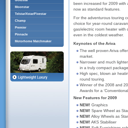
Goldstar
been increased for 2009 with 
Moonstar
now as standard features.
Telstar/Xstar/Fivestar
For the adventurous touring co
Champ
choice for year-round caravan
Premier
gas/electric room heater with 
Pinnacle
even in the coldest weather.
Motorhome Matchmaker
Keynotes of the Ariva
The well proven Ariva offer
market.
Narrower and much lighter t
in a truly compact package
High spec, blown air heati
round touring.
Winner of the 2008 and 20
Awards for a ‘Conventiona
New Features for 2009
NEW!
Graphics
NEW!
Spare Wheel as Sta
NEW!
Alloy Wheels as Sta
NEW!
AKS Stabiliser
NEW!
Soft Furnishings sc