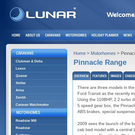
Home
>
Motorhomes
> Pinnac
Pinnacle Range
Clubman & Delta
Lexon
Quasar
Stellar
There are three models in the
Ariva
Ford Transit as the recently i
Zenith
Using the 110BHP, 2.2 turbo di
Caravan Matchmaker
5 speed gear box, the Pinnacl
ABS brakes, special suspensio
Roadstar 900
2009 sees the launch of the b
Roadstar
cab bed model with a central 