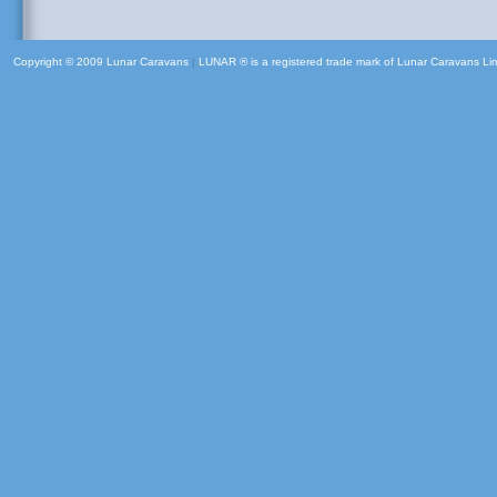
Copyright © 2009 Lunar Caravans
|
LUNAR ® is a registered trade mark of Lunar Caravans Li