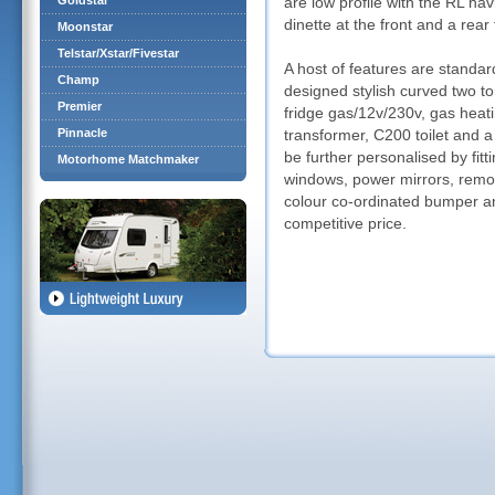
Goldstar
are low profile with the RL ha
dinette at the front and a rear
Moonstar
Telstar/Xstar/Fivestar
A host of features are standard
Champ
designed stylish curved two to
Premier
fridge gas/12v/230v, gas heati
Pinnacle
transformer, C200 toilet and a
be further personalised by fi
Motorhome Matchmaker
windows, power mirrors, remot
colour co-ordinated bumper an
competitive price.