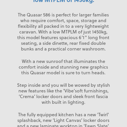
The Quasar 586 is perfect for larger families
who require comfort, space, storage and
flexibility all packed in to a very lightweight
caravan. With a low MTPLM of just 1450kg,
this model features spacious 6'1" long front
seating, a side dinette, rear fixed double
bunks and a practical corner washroom.
With a new sunroof that illuminates the
comfort inside and stunning new graphics
this Quasar model is sure to turn heads.
Step inside and you will be wowed by stylish
new features like the 'Vibe’soft furnishings,
‘Crema’ locker doors and sleek front fascia
with built in lighting.
The fully equipped kitchen has a new 'Twirl'
splashback, new ‘Light Canvas’ locker doors
and a new laminate worktop in 'Fawn Slate'.