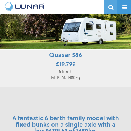
Quasar 586
£19,799
6 Berth
MTPLM: 1450kg
A fantastic 6 berth family model with
fixed bunks on a single axle with a
low MTPLM of 1450kg.