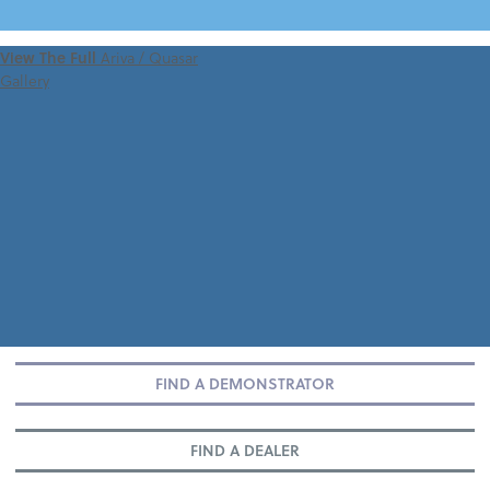
VIEW 360 TOUR
View The Full
Ariva / Quasar
Gallery
FIND A DEMONSTRATOR
FIND A DEALER