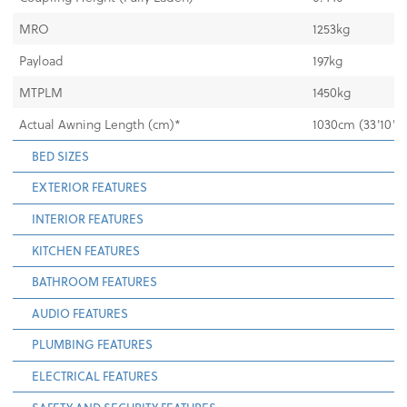
MRO
1253kg
Payload
197kg
MTPLM
1450kg
Actual Awning Length (cm)*
1030cm (33'10")
BED SIZES
EXTERIOR FEATURES
INTERIOR FEATURES
KITCHEN FEATURES
BATHROOM FEATURES
AUDIO FEATURES
PLUMBING FEATURES
ELECTRICAL FEATURES