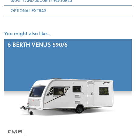
SAFETY AND SECURITY FEATURES
OPTIONAL EXTRAS
You might also like…
6 BERTH
VENUS 590/6
£16,999