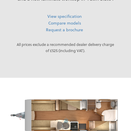
View specification
Compare models
Request a brochure
All prices exclude a recommended dealer delivery charge
of £525 (including VAT).