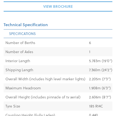
VIEW BROCHURE
Technical Specification
SPECIFICATIONS
Number of Berths
6
Number of Axles
1
Interior Length
5.783m (19'0")
Shipping Length
7.360m (24'2")
Overall Width (includes high level marker lights)
2.205m (7'3")
Maximum Headroom
1.908m (6'3")
Overall Height (includes pinnacle of tv aerial)
2.606m (8'7")
Tyre Size
185 R14C
Coupling Height (Fully Laden)
0.440