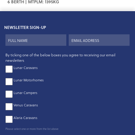
6 BERTH | MTPLM: 1395KG
NEWSLETTER SIGN-UP
By ticking one of the below boxes you agree to receiving our email
newsletters
Lunar Caravans
Lunar Motorhomes
Lunar Campers
Venus Caravans
Alaria Caravans
Please select one or more from the list above