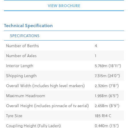
VIEW BROCHURE
Technical Specification
SPECIFICATIONS
Number of Berths
4
Number of Axles
1
Interior Length
5.769m (18'11'')
Shipping Length
7.315m (24'0'')
Overall Width (includes high level markers)
2.326m (7'8'')
Maximum Headroom
1.958m (6'5'')
Overall Height (includes pinnacle of tv aerial)
2.658m (8'9'')
Tyre Size
185 R14 C
Coupling Height (Fully Laden)
0.440m (1'5")