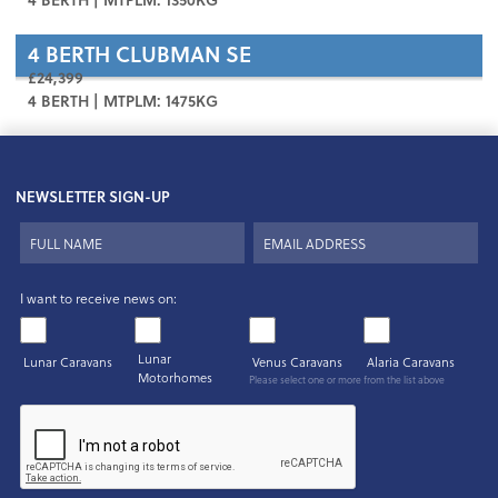
4 BERTH
CLUBMAN SE
£24,399
4 BERTH | MTPLM: 1475KG
NEWSLETTER SIGN-UP
I want to receive news on:
Lunar
Lunar Caravans
Venus Caravans
Alaria Caravans
Motorhomes
Please select one or more from the list above