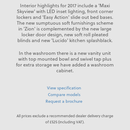
Interior highlights for 2017 include a 'Maxi
Skyview' with LED inset lighting, front corner
lockers and 'Easy Action' slide out bed bases.
The new sumptuous soft furnishings scheme
in 'Zion' is complemented by the new large
locker door design, new soft roll pleated
blinds and new 'Lucido' kitchen splashblack.
In the washroom there is a new vanity unit
with top mounted bowl and swivel tap plus
for extra storage we have added a washroom
cabinet.
View specification
Compare models
Request a brochure
All prices exclude a recommended dealer delivery charge
of £525 (including VAT).