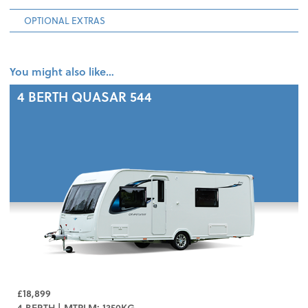
OPTIONAL EXTRAS
You might also like…
4 BERTH
QUASAR 544
£18,899
4 BERTH | MTPLM: 1350KG