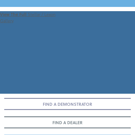
VIEW 360 TOUR
View The Full
Stellar / Lexon
Gallery
FIND A DEMONSTRATOR
FIND A DEALER