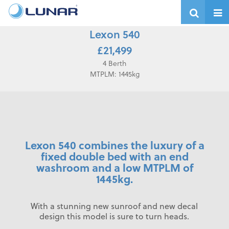
Lexon 540
£21,499
4 Berth
MTPLM: 1445kg
Lexon 540 combines the luxury of a
fixed double bed with an end
washroom and a low MTPLM of
1445kg.
With a stunning new sunroof and new decal
design this model is sure to turn heads.