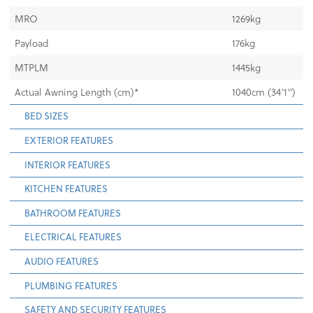
MRO
1269kg
Payload
176kg
MTPLM
1445kg
Actual Awning Length (cm)*
1040cm (34'1")
BED SIZES
EXTERIOR FEATURES
INTERIOR FEATURES
KITCHEN FEATURES
BATHROOM FEATURES
ELECTRICAL FEATURES
AUDIO FEATURES
PLUMBING FEATURES
SAFETY AND SECURITY FEATURES