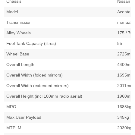
Chassis
Nissan 
Model
Acenta 9
Transmission
manual
Alloy Wheels
175 / 70
Fuel Tank Capacity (litres)
55
Wheel Base
2725mm /
Overall Length
4400mm /
Overall Width (folded mirrors)
1695mm /
Overall Width (extended mirrors)
2011mm /
Overall Height (incl 100mm radio aerial)
1960mm /
MRO
1685kg
Max.User Payload
345kg
MTPLM
2030kg