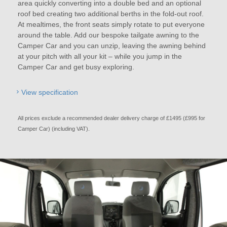
area quickly converting into a double bed and an optional
roof bed creating two additional berths in the fold-out roof.
At mealtimes, the front seats simply rotate to put everyone
around the table. Add our bespoke tailgate awning to the
Camper Car and you can unzip, leaving the awning behind
at your pitch with all your kit – while you jump in the
Camper Car and get busy exploring.
View specification
All prices exclude a recommended dealer delivery charge of £1495 (£995 for
Camper Car) (including VAT).