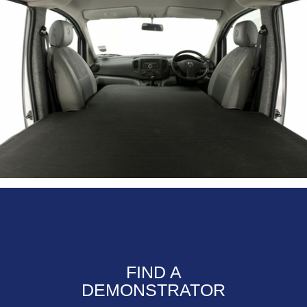
FIND A
DEMONSTRATOR