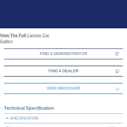
View The Full
Camper Car
Gallery
FIND A DEMONSTRATOR
FIND A DEALER
VIEW BROCHURE
Technical Specification
SPECIFICATION