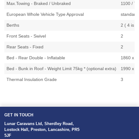
Max.Towing - Braked / Unbraked
1100 / 7
European Whole Vehicle Type Approval
standard
Berths
2 ( 4 is o
Front Seats - Swivel
2
Rear Seats - Fixed
2
Bed - Rear Double - Inflatable
1860 x 13
Bed - Bunk in Roof - Weight Limit 75kg * (optional extra)
1990 x 10
Thermal Insulation Grade
3
GET IN TOUCH
Lunar Caravans Ltd
,
Sherdley Road
,
Lostock Hall
,
Preston
,
Lancashire
,
PR5
5JF