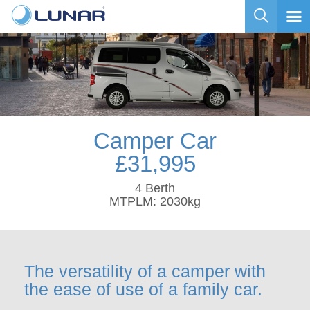
Camper Car
£31,995
4 Berth
MTPLM: 2030kg
The versatility of a camper with
the ease of use of a family car.