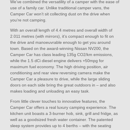
We’ve combined the versatility of a camper with the ease of
use of a family car. Unlike traditional camper vans, the
Camper Car won’t sit collecting dust on the drive when
you’re not camping.
With an overall length of 4.4 metres and overall width of
2.011 metres (with mirrors), it’s compact enough to fit on
the drive and manoeuvrable enough to get you around
town. Based on the award-winning Nissan NV200, the
Camper Car has class leading 135g CO2/km emissions,
while the 1.5 dCi diesel engine delivers +50mpg for
maximum fuel economy. The high driving position, air
conditioning and rear view reversing camera make the
Camper Car a pleasure to drive, while the large sliding
doors on each side bring the great outdoors in – and also
makes loading and unloading an easy task.
From little clever touches to innovative features, the
Camper Car offers a real luxury camping experience. The
kitchen unit boasts a 3-burner hob, sink, grill and fridge, as
well as a goodsized fresh water container. The patented
sleep system provides up to 4 berths – with the seating