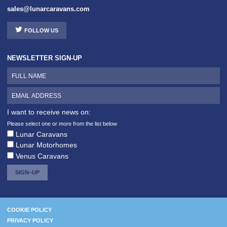
sales@lunarcaravans.com
FOLLOW US
NEWSLETTER SIGN-UP
I want to receive news on:
Please select one or more from the list below
Lunar Caravans
Lunar Motorhomes
Venus Caravans
SIGN–UP
COOKIE POLICY
PRIVACY POLICY