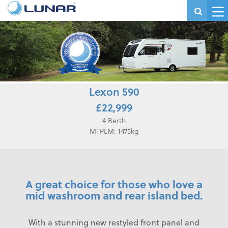
Lexon 590
£22,999
4 Berth
MTPLM: 1475kg
A great choice for those who love a
mid washroom and rear island bed.
With a stunning new restyled front panel and