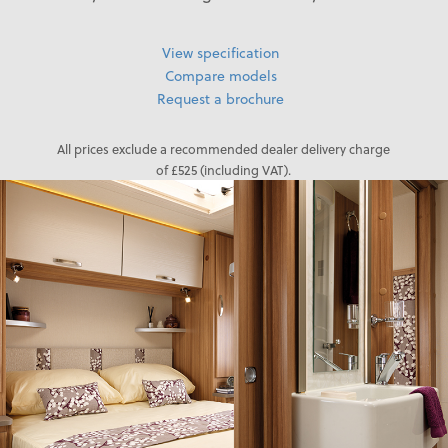
View specification
Compare models
Request a brochure
All prices exclude a recommended dealer delivery charge
of £525 (including VAT).