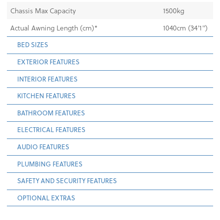
Chassis Max Capacity
1500kg
Actual Awning Length (cm)*
1040cm (34'1'')
BED SIZES
EXTERIOR FEATURES
INTERIOR FEATURES
KITCHEN FEATURES
BATHROOM FEATURES
ELECTRICAL FEATURES
AUDIO FEATURES
PLUMBING FEATURES
SAFETY AND SECURITY FEATURES
OPTIONAL EXTRAS