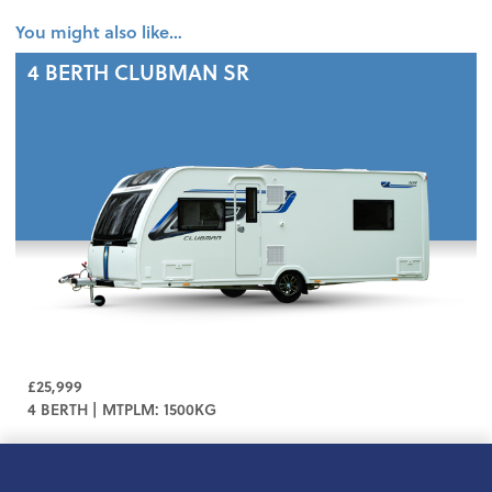
You might also like…
4 BERTH
CLUBMAN SR
£25,999
4 BERTH | MTPLM: 1500KG