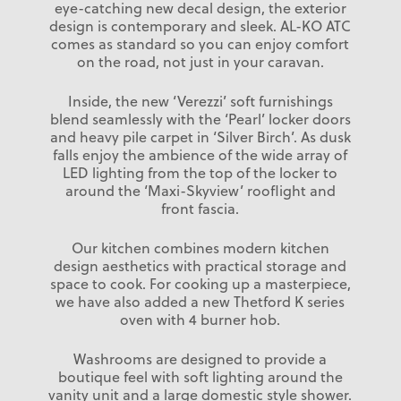
eye-catching new decal design, the exterior
design is contemporary and sleek. AL-KO ATC
comes as standard so you can enjoy comfort
on the road, not just in your caravan.
Inside, the new ‘Verezzi’ soft furnishings
blend seamlessly with the ‘Pearl’ locker doors
and heavy pile carpet in ‘Silver Birch’. As dusk
falls enjoy the ambience of the wide array of
LED lighting from the top of the locker to
around the ‘Maxi-Skyview’ rooflight and
front fascia.
Our kitchen combines modern kitchen
design aesthetics with practical storage and
space to cook. For cooking up a masterpiece,
we have also added a new Thetford K series
oven with 4 burner hob.
Washrooms are designed to provide a
boutique feel with soft lighting around the
vanity unit and a large domestic style shower.