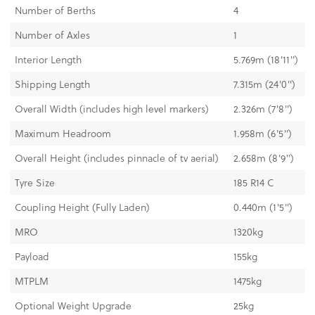
Number of Berths
4
Number of Axles
1
Interior Length
5.769m (18'11'')
Shipping Length
7.315m (24'0'')
Overall Width (includes high level markers)
2.326m (7'8'')
Maximum Headroom
1.958m (6'5'')
Overall Height (includes pinnacle of tv aerial)
2.658m (8'9'')
Tyre Size
185 R14 C
Coupling Height (Fully Laden)
0.440m (1'5'')
MRO
1320kg
Payload
155kg
MTPLM
1475kg
Optional Weight Upgrade
25kg