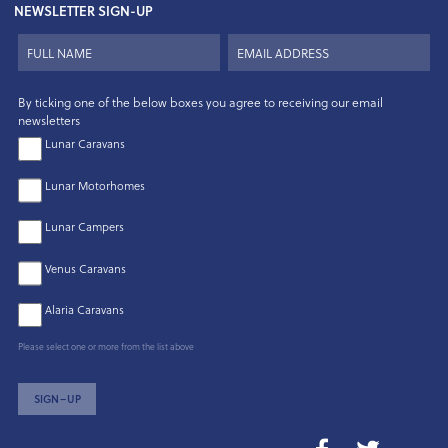
NEWSLETTER SIGN-UP
By ticking one of the below boxes you agree to receiving our email
newsletters
Lunar Caravans
Lunar Motorhomes
Lunar Campers
Venus Caravans
Alaria Caravans
Please select one or more from the list above
SIGN–UP