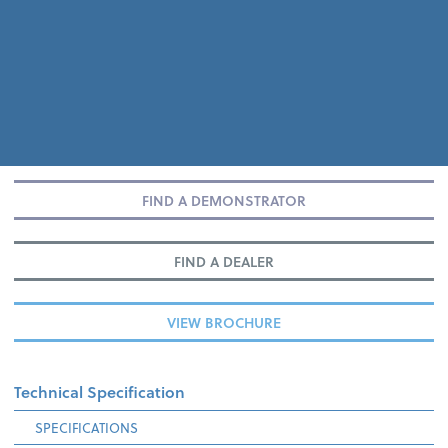
FIND A DEMONSTRATOR
FIND A DEALER
VIEW BROCHURE
Technical Specification
SPECIFICATIONS