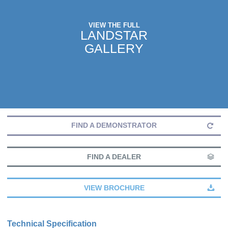
VIEW THE FULL
LANDSTAR
GALLERY
FIND A DEMONSTRATOR
FIND A DEALER
VIEW BROCHURE
Technical Specification