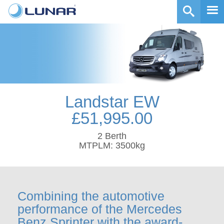
Landstar EW
£51,995.00
2 Berth
MTPLM: 3500kg
Combining the automotive
performance of the Mercedes
Benz Sprinter with the award-