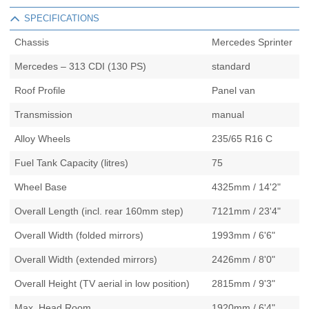
SPECIFICATIONS
Chassis
Mercedes Sprinter
Mercedes – 313 CDI (130 PS)
standard
Roof Profile
Panel van
Transmission
manual
Alloy Wheels
235/65 R16 C
Fuel Tank Capacity (litres)
75
Wheel Base
4325mm / 14'2"
Overall Length (incl. rear 160mm step)
7121mm / 23'4"
Overall Width (folded mirrors)
1993mm / 6'6"
Overall Width (extended mirrors)
2426mm / 8'0"
Overall Height (TV aerial in low position)
2815mm / 9'3"
Max. Head Room
1920mm / 6'4"