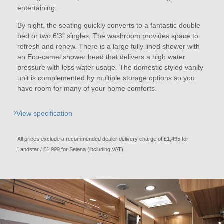
entertaining.
By night, the seating quickly converts to a fantastic double
bed or two 6'3" singles. The washroom provides space to
refresh and renew. There is a large fully lined shower with
an Eco-camel shower head that delivers a high water
pressure with less water usage. The domestic styled vanity
unit is complemented by multiple storage options so you
have room for many of your home comforts.
View specification
All prices exclude a recommended dealer delivery charge of £1,495 for
Landstar / £1,999 for Selena (including VAT).