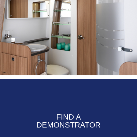
FIND A
DEMONSTRATOR