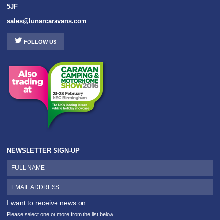
5JF
sales@lunarcaravans.com
FOLLOW US
NEWSLETTER SIGN-UP
I want to receive news on:
Please select one or more from the list below