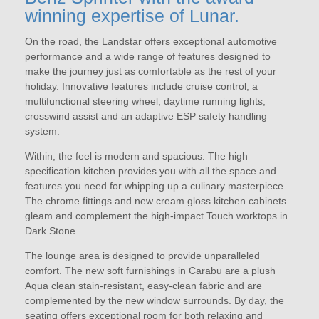
winning expertise of Lunar.
On the road, the Landstar offers exceptional automotive
performance and a wide range of features designed to
make the journey just as comfortable as the rest of your
holiday. Innovative features include cruise control, a
multifunctional steering wheel, daytime running lights,
crosswind assist and an adaptive ESP safety handling
system.
Within, the feel is modern and spacious. The high
specification kitchen provides you with all the space and
features you need for whipping up a culinary masterpiece.
The chrome fittings and new cream gloss kitchen cabinets
gleam and complement the high-impact Touch worktops in
Dark Stone.
The lounge area is designed to provide unparalleled
comfort. The new soft furnishings in Carabu are a plush
Aqua clean stain-resistant, easy-clean fabric and are
complemented by the new window surrounds. By day, the
seating offers exceptional room for both relaxing and