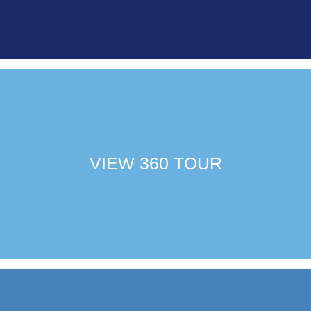
VIEW 360 TOUR