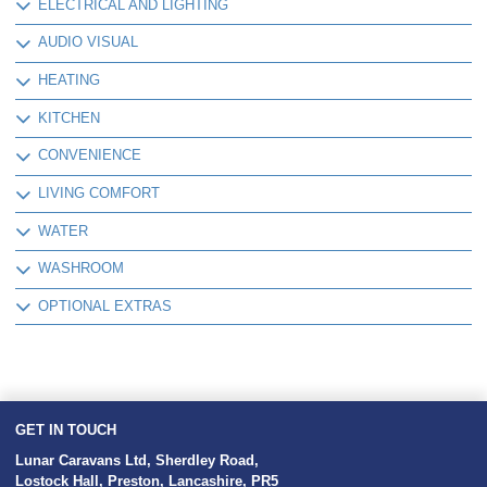
ELECTRICAL AND LIGHTING
AUDIO VISUAL
HEATING
KITCHEN
CONVENIENCE
LIVING COMFORT
WATER
WASHROOM
OPTIONAL EXTRAS
GET IN TOUCH
Lunar Caravans Ltd
,
Sherdley Road
,
Lostock Hall
,
Preston
,
Lancashire
,
PR5