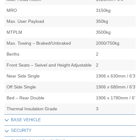
MRO
3150kg
Max. User Payload
350kg
MTPLM
3500kg
Max. Towing – Braked/Unbraked
2000/750kg
Berths
2
Front Seats – Swivel and Height Adjustable
2
Near Side Single
1906 x 630mm / 6'3" x
Off Side Single
1906 x 680mm / 6'3" x
Bed – Rear Double
1906 x 1780mm / 6'3" 
Thermal Insulation Grade
3
BASE VEHICLE
SECURITY