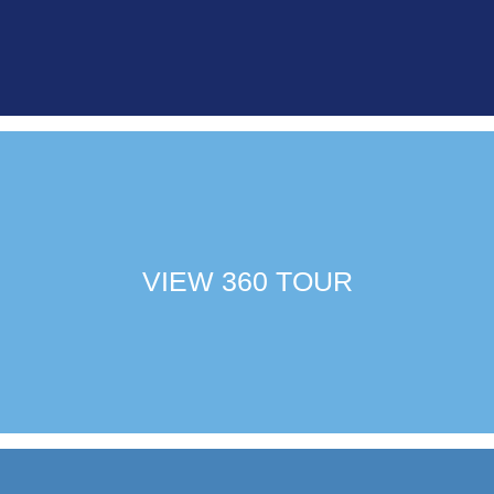
VIEW 360 TOUR