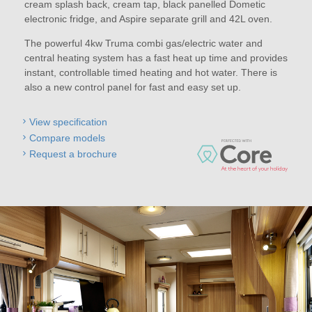
cream splash back, cream tap, black panelled Dometic
electronic fridge, and Aspire separate grill and 42L oven.
The powerful 4kw Truma combi gas/electric water and
central heating system has a fast heat up time and provides
instant, controllable timed heating and hot water. There is
also a new control panel for fast and easy set up.
View specification
Compare models
Request a brochure