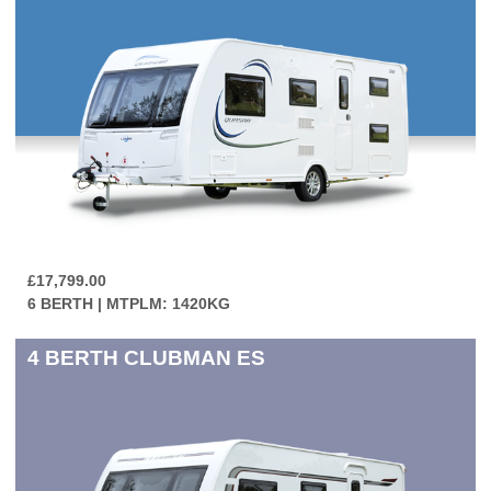
£17,799.00
6 BERTH | MTPLM: 1420KG
4 BERTH
CLUBMAN ES