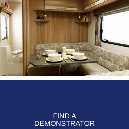
FIND A
DEMONSTRATOR