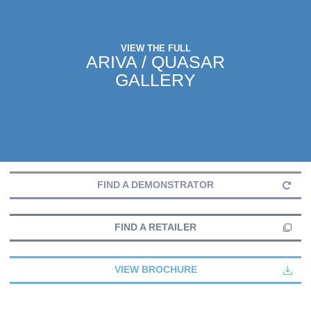
VIEW THE FULL
ARIVA / QUASAR
GALLERY
FIND A DEMONSTRATOR
FIND A RETAILER
VIEW BROCHURE