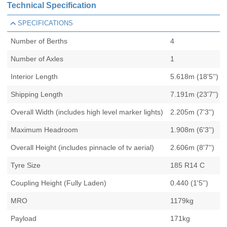
Technical Specification
SPECIFICATIONS
Number of Berths
4
Number of Axles
1
Interior Length
5.618m (18'5'')
Shipping Length
7.191m (23'7'')
Overall Width (includes high level marker lights)
2.205m (7'3'')
Maximum Headroom
1.908m (6'3'')
Overall Height (includes pinnacle of tv aerial)
2.606m (8'7'')
Tyre Size
185 R14 C
Coupling Height (Fully Laden)
0.440 (1'5'')
MRO
1179kg
Payload
171kg