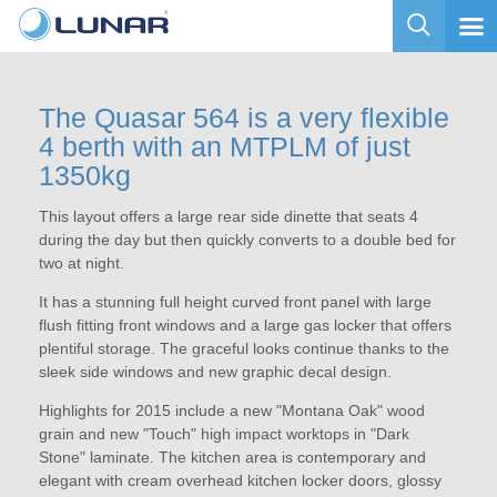
The Quasar 564 is a very flexible
4 berth with an MTPLM of just
1350kg
This layout offers a large rear side dinette that seats 4
during the day but then quickly converts to a double bed for
two at night.
It has a stunning full height curved front panel with large
flush fitting front windows and a large gas locker that offers
plentiful storage. The graceful looks continue thanks to the
sleek side windows and new graphic decal design.
Highlights for 2015 include a new "Montana Oak" wood
grain and new "Touch" high impact worktops in "Dark
Stone" laminate. The kitchen area is contemporary and
elegant with cream overhead kitchen locker doors, glossy