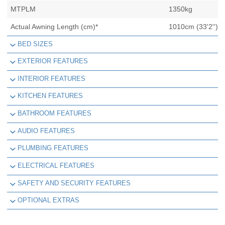
MTPLM
1350kg
Actual Awning Length (cm)*
1010cm (33'2'')
BED SIZES
EXTERIOR FEATURES
INTERIOR FEATURES
KITCHEN FEATURES
BATHROOM FEATURES
AUDIO FEATURES
PLUMBING FEATURES
ELECTRICAL FEATURES
SAFETY AND SECURITY FEATURES
OPTIONAL EXTRAS