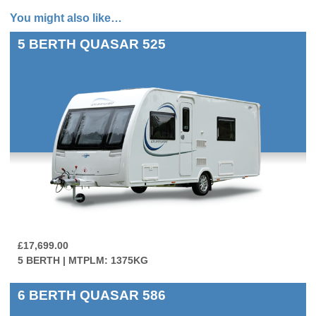
You might also like…
5 BERTH
QUASAR 525
£17,699.00
5 BERTH | MTPLM: 1375KG
6 BERTH
QUASAR 586