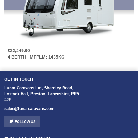
£22,249.00
4 BERTH | MTPLM: 1435KG
GET IN TOUCH
Lunar Caravans Ltd
,
Sherdley Road
,
Lostock Hall
,
Preston
,
Lancashire
,
PR5
5JF
sales@lunarcaravans.com
FOLLOW US