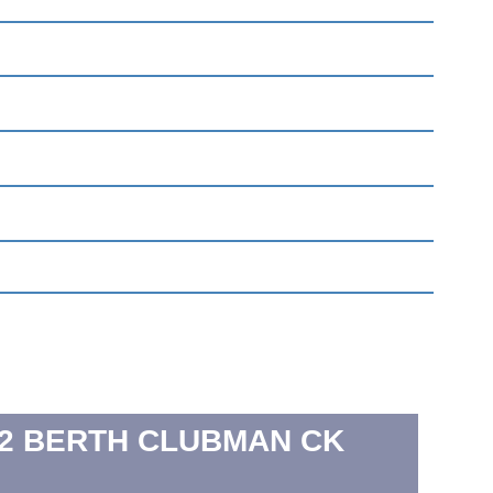
2 BERTH
CLUBMAN CK