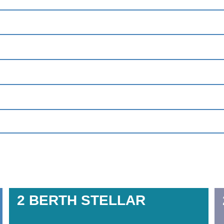
2 BERTH
STELLAR