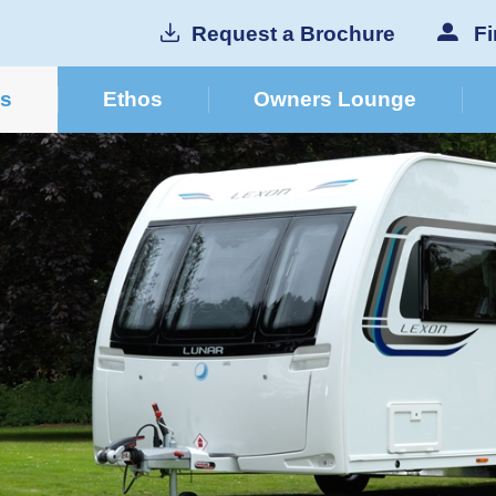
Request a Brochure
Fi
cs
Ethos
Owners Lounge