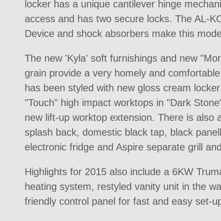
locker has a unique cantilever hinge mechan
access and has two secure locks. The AL-K
Device and shock absorbers make this model 
The new 'Kyla' soft furnishings and new "M
grain provide a very homely and comfortable 
has been styled with new gloss cream locke
"Touch" high impact worktops in "Dark Stone
new lift-up worktop extension. There is also
splash back, domestic black tap, black pane
electronic fridge and Aspire separate grill an
Highlights for 2015 also include a 6KW T
heating system, restyled vanity unit in the 
friendly control panel for fast and easy set-u