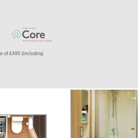
e of £495 (including