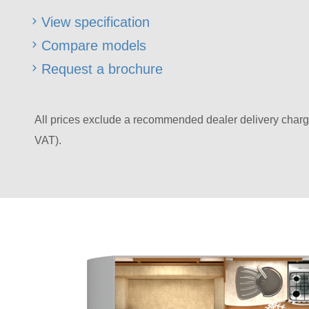
View specification
Compare models
Request a brochure
All prices exclude a recommended dealer delivery charg
VAT).