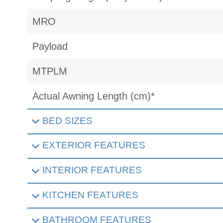
MRO
Payload
MTPLM
Actual Awning Length (cm)*
BED SIZES
EXTERIOR FEATURES
INTERIOR FEATURES
KITCHEN FEATURES
BATHROOM FEATURES