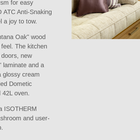
ism for easy
O ATC Anti-Snaking
a joy to tow.
ontana Oak" wood
feel. The kitchen
r doors, new
" laminate and a
 a glossy cream
lled Dometic
d 42L oven.
ruma ISOTHERM
washroom and user-
p.