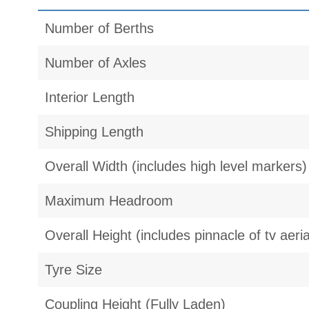
Number of Berths
Number of Axles
Interior Length
Shipping Length
Overall Width (includes high level markers)
Maximum Headroom
Overall Height (includes pinnacle of tv aeria
Tyre Size
Coupling Height (Fully Laden)