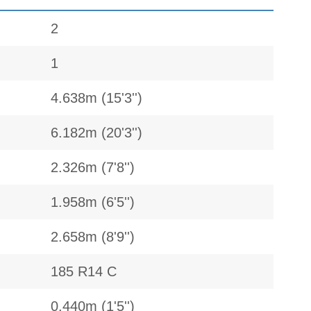
2
1
4.638m (15'3'')
6.182m (20'3'')
2.326m (7'8'')
1.958m (6'5'')
2.658m (8'9'')
185 R14 C
0.440m (1'5'')