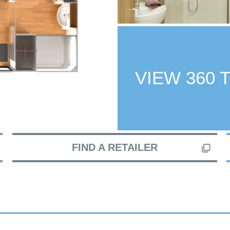
VIEW 360 
FIND A RETAILER