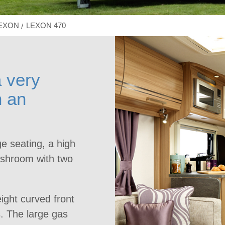
LEXON
LEXON 470
 very
h an
ge seating, a high
washroom with two
ight curved front
. The large gas