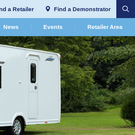
nd a Retailer
Find a Demonstrator
News
Events
Retailer Area