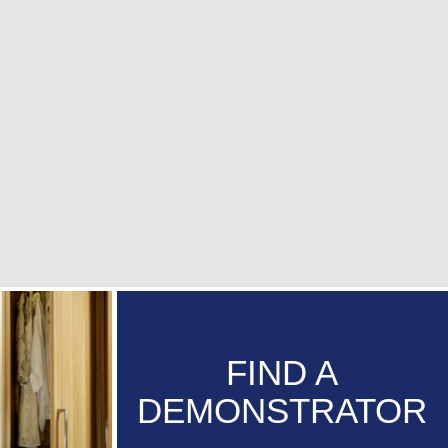
FIND A
DEMONSTRATOR