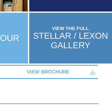
VIEW THE FULL
STELLAR / LEXON
TOUR
GALLERY
VIEW BROCHURE