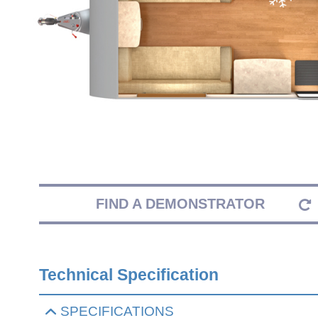
FIND A DEMONSTRATOR
Technical Specification
SPECIFICATIONS