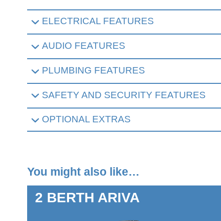
ELECTRICAL FEATURES
AUDIO FEATURES
PLUMBING FEATURES
SAFETY AND SECURITY FEATURES
OPTIONAL EXTRAS
You might also like…
2 BERTH
ARIVA