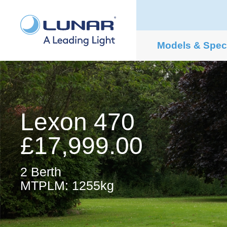
Models & Spe
Lexon 470
£17,999.00
2 Berth
MTPLM: 1255kg