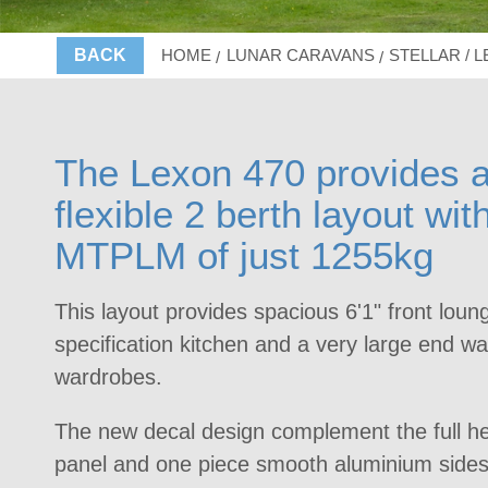
BACK
HOME
LUNAR CARAVANS
STELLAR / 
The Lexon 470 provides a
flexible 2 berth layout wit
MTPLM of just 1255kg
This layout provides spacious 6'1" front loun
specification kitchen and a very large end 
wardrobes.
The new decal design complement the full he
panel and one piece smooth aluminium sides