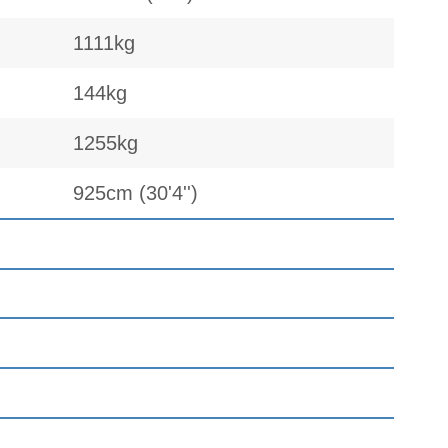
1111kg
144kg
1255kg
925cm (30'4'')