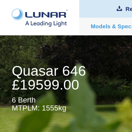
Re
Models & Spec
Quasar 646
£19599.00
6 Berth
MTPLM: 1555kg