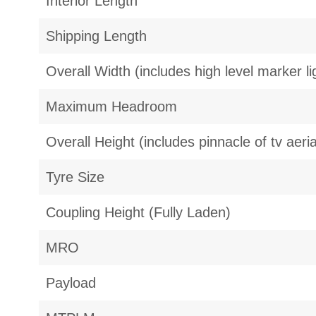
Interior Length
Shipping Length
Overall Width (includes high level marker li
Maximum Headroom
Overall Height (includes pinnacle of tv aeria
Tyre Size
Coupling Height (Fully Laden)
MRO
Payload