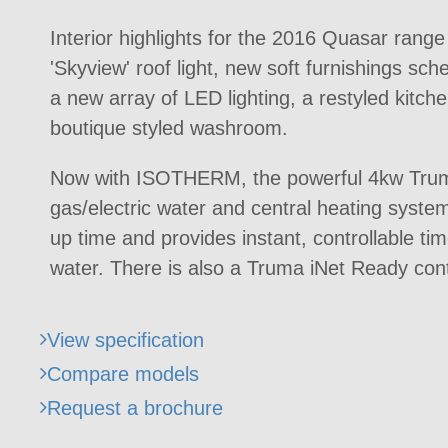
Interior highlights for the 2016 Quasar rang
'Skyview' roof light, new soft furnishings sch
a new array of LED lighting, a restyled kitc
boutique styled washroom.
Now with ISOTHERM, the powerful 4kw Tru
gas/electric water and central heating syste
up time and provides instant, controllable ti
water. There is also a Truma iNet Ready cont
View specification
Compare models
Request a brochure