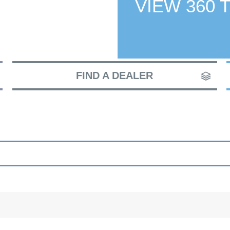
VIEW 360 
FIND A DEALER