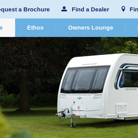
quest a Brochure
Find a Dealer
Fi
s
Ethos
Owners Lounge