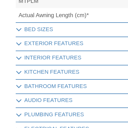
MTPLM
Actual Awning Length (cm)*
BED SIZES
EXTERIOR FEATURES
INTERIOR FEATURES
KITCHEN FEATURES
BATHROOM FEATURES
AUDIO FEATURES
PLUMBING FEATURES