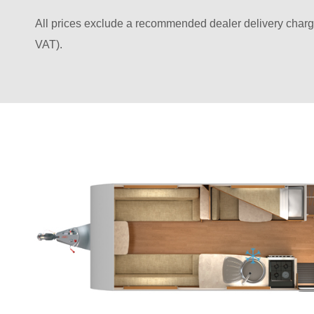
All prices exclude a recommended dealer delivery charg
VAT).