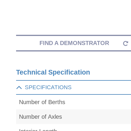
FIND A DEMONSTRATOR
Technical Specification
SPECIFICATIONS
Number of Berths
Number of Axles