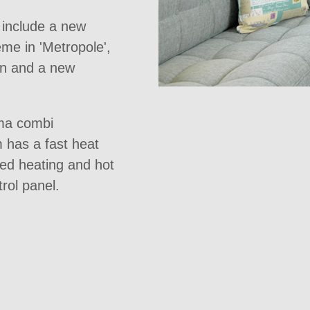
e include a new
eme in 'Metropole',
hen and a new
ma combi
m has a fast heat
med heating and hot
rol panel.