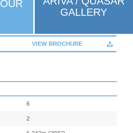
ARIVA / QUASAR
TOUR
GALLERY
VIEW BROCHURE
6
2