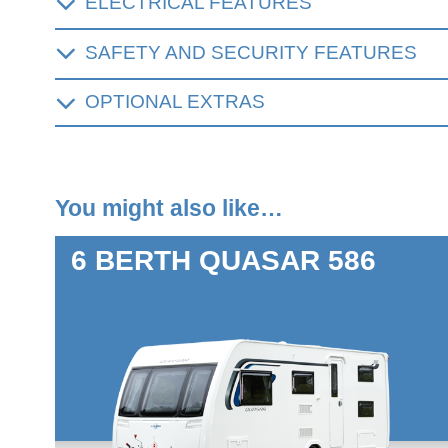
ELECTRICAL FEATURES
SAFETY AND SECURITY FEATURES
OPTIONAL EXTRAS
You might also like…
6 BERTH
QUASAR 586