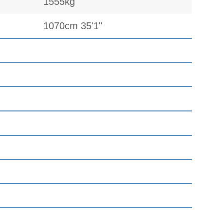
1555kg
1070cm 35'1"