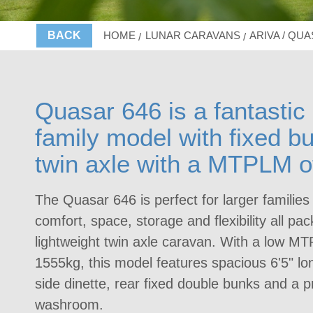
BACK
HOME
LUNAR CARAVANS
ARIVA / QU
Quasar 646 is a fantastic 
family model with fixed b
twin axle with a MTPLM o
The Quasar 646 is perfect for larger families
comfort, space, storage and flexibility all pac
lightweight twin axle caravan. With a low MT
1555kg, this model features spacious 6'5" lon
side dinette, rear fixed double bunks and a p
washroom.