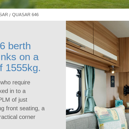
ASAR
QUASAR 646
6 berth
unks on a
f 1555kg.
 who require
ked in to a
PLM of just
g front seating, a
ractical corner