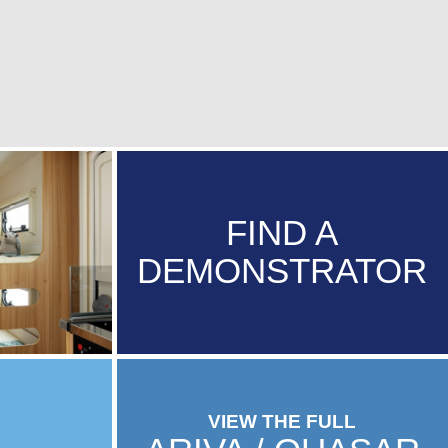
FIND A
DEMONSTRATOR
VIEW THE FULL