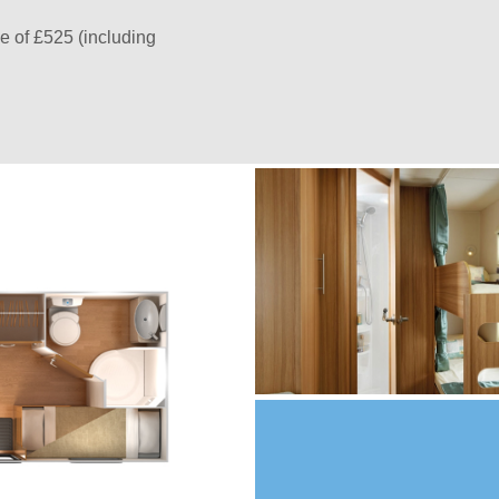
e of £525 (including