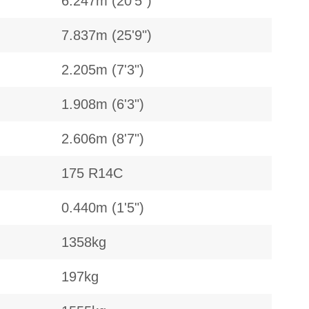
6.247m (20'5")
7.837m (25'9")
2.205m (7'3")
1.908m (6'3")
2.606m (8'7")
175 R14C
0.440m (1'5")
1358kg
197kg