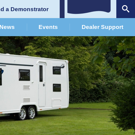
nd a Demonstrator
News
Events
Dealer Support
German Dealers