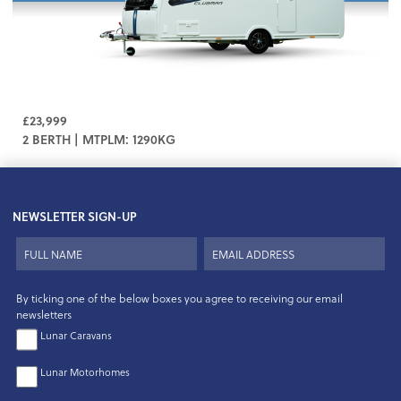
£23,999
2 BERTH | MTPLM: 1290KG
NEWSLETTER SIGN-UP
By ticking one of the below boxes you agree to receiving our email
newsletters
Lunar Caravans
Lunar Motorhomes