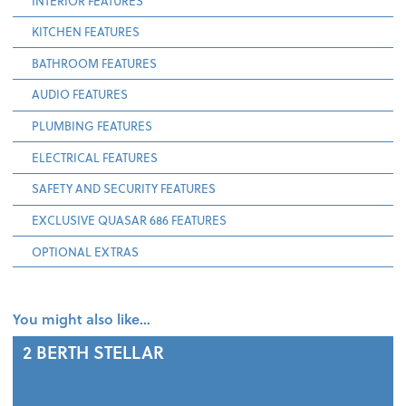
INTERIOR FEATURES
KITCHEN FEATURES
BATHROOM FEATURES
AUDIO FEATURES
PLUMBING FEATURES
ELECTRICAL FEATURES
SAFETY AND SECURITY FEATURES
EXCLUSIVE QUASAR 686 FEATURES
OPTIONAL EXTRAS
You might also like…
2 BERTH
STELLAR