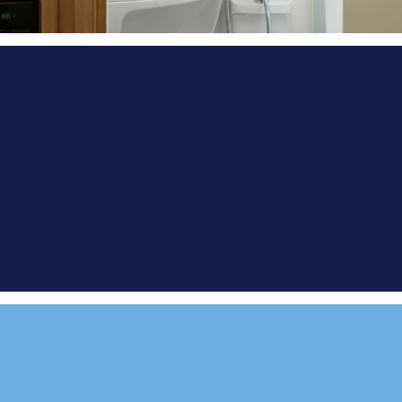
FIND A
DEMONSTRATOR