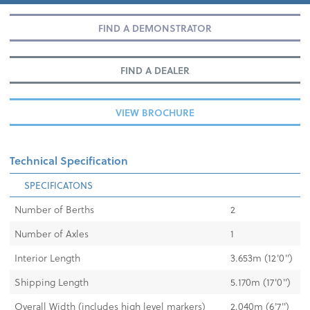
FIND A DEMONSTRATOR
FIND A DEALER
VIEW BROCHURE
Technical Specification
SPECIFICATONS
Number of Berths
2
Number of Axles
1
Interior Length
3.653m (12'0")
Shipping Length
5.170m (17'0")
Overall Width (includes high level markers)
2.040m (6'7")