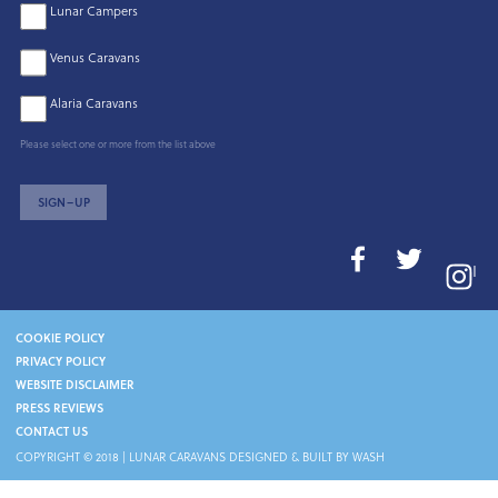
Lunar Campers
Venus Caravans
Alaria Caravans
Please select one or more from the list above
SIGN–UP
I
COOKIE POLICY
PRIVACY POLICY
WEBSITE DISCLAIMER
PRESS REVIEWS
CONTACT US
COPYRIGHT © 2018 |
LUNAR CARAVANS
DESIGNED & BUILT BY WASH