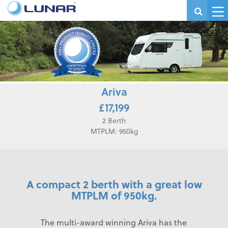
Ariva
£17,199
2 Berth
MTPLM: 950kg
A compact 2 berth with a great low
MTPLM of 950kg.
The multi-award winning Ariva has the