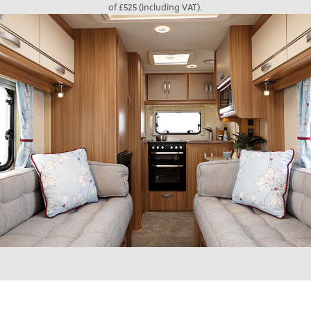
of £525 (including VAT).