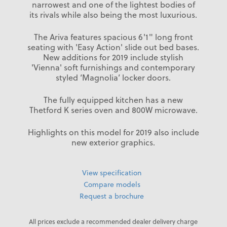
narrowest and one of the lightest bodies of
its rivals while also being the most luxurious.
The Ariva features spacious 6'1" long front
seating with 'Easy Action' slide out bed bases.
New additions for 2019 include stylish
'Vienna' soft furnishings and contemporary
styled ‘Magnolia’ locker doors.
The fully equipped kitchen has a new
Thetford K series oven and 800W microwave.
Highlights on this model for 2019 also include
new exterior graphics.
View specification
Compare models
Request a brochure
All prices exclude a recommended dealer delivery charge