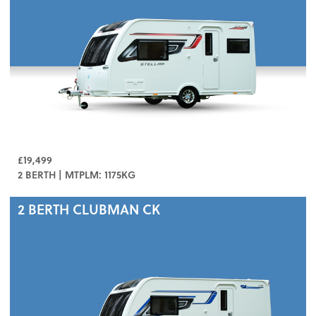
£19,499
2 BERTH | MTPLM: 1175KG
2 BERTH
CLUBMAN CK