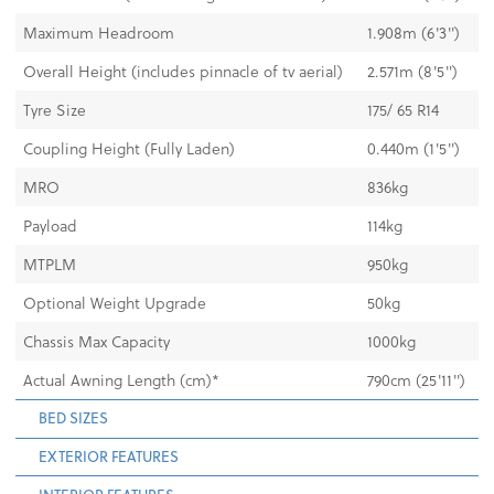
Maximum Headroom
1.908m (6'3")
Overall Height (includes pinnacle of tv aerial)
2.571m (8'5")
Tyre Size
175/ 65 R14
Coupling Height (Fully Laden)
0.440m (1'5")
MRO
836kg
Payload
114kg
MTPLM
950kg
Optional Weight Upgrade
50kg
Chassis Max Capacity
1000kg
Actual Awning Length (cm)*
790cm (25'11")
BED SIZES
EXTERIOR FEATURES