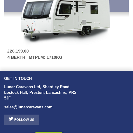
£26,199.00
4 BERTH | MTPLM: 1710KG
GET IN TOUCH
Lunar Caravans Ltd
,
Sherdley Road
,
Lostock Hall
,
Preston
,
Lancashire
,
PR5
5JF
sales@lunarcaravans.com
FOLLOW US