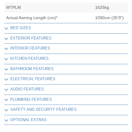
MTPLM
1625kg
Actual Awning Length (cm)*
1090cm (35'9")
BED SIZES
EXTERIOR FEATURES
INTERIOR FEATURES
KITCHEN FEATURES
BATHROOM FEATURES
ELECTRICAL FEATURES
AUDIO FEATURES
PLUMBING FEATURES
SAFETY AND SECURITY FEATURES
OPTIONAL EXTRAS