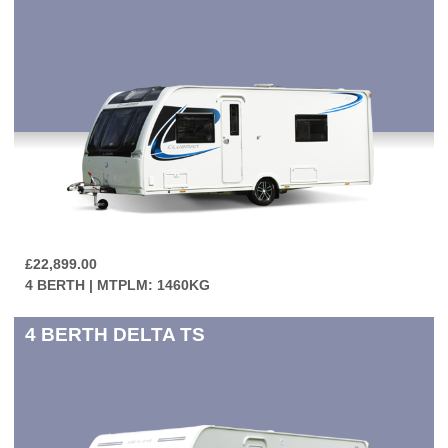
£22,899.00
4 BERTH | MTPLM: 1460KG
4 BERTH
DELTA TS