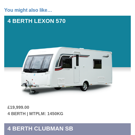
You might also like…
4 BERTH
LEXON 570
£19,999.00
4 BERTH | MTPLM: 1450KG
4 BERTH
CLUBMAN SB