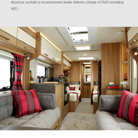
All prices exclude a recommended dealer delivery charge of £525 (including
VAT).