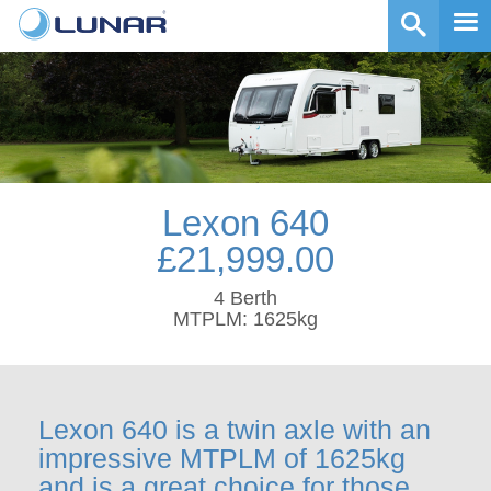
Lexon 640
£21,999.00
4 Berth
MTPLM: 1625kg
Lexon 640 is a twin axle with an
impressive MTPLM of 1625kg
and is a great choice for those