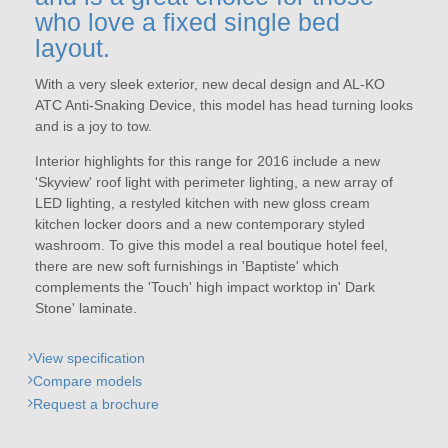
who love a fixed single bed
layout.
With a very sleek exterior, new decal design and AL-KO
ATC Anti-Snaking Device, this model has head turning looks
and is a joy to tow.
Interior highlights for this range for 2016 include a new
'Skyview' roof light with perimeter lighting, a new array of
LED lighting, a restyled kitchen with new gloss cream
kitchen locker doors and a new contemporary styled
washroom. To give this model a real boutique hotel feel,
there are new soft furnishings in 'Baptiste' which
complements the 'Touch' high impact worktop in' Dark
Stone' laminate.
View specification
Compare models
Request a brochure