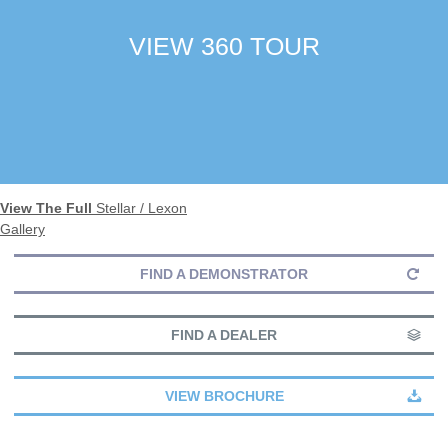
VIEW 360 TOUR
View The Full
Stellar / Lexon
Gallery
FIND A DEMONSTRATOR
FIND A DEALER
VIEW BROCHURE