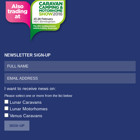
NEWSLETTER SIGN-UP
I want to receive news on:
Please select one or more from the list below
Lunar Caravans
Lunar Motorhomes
Venus Caravans
SIGN–UP