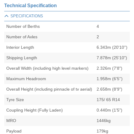
Technical Specification
SPECIFICATIONS
Number of Berths
4
Number of Axles
2
Interior Length
6.343m (20'10'')
Shipping Length
7.878m (25'10")
Overall Width (including high level markers)
2.326m (7'8")
Maximum Headroom
1.958m (6'5'')
Overall Height (including pinnacle of tv aerial)
2.658m (8'9")
Tyre Size
175/ 65 R14
Coupling Height (Fully Laden)
0.440m (1'5")
MRO
1446kg
Payload
179kg