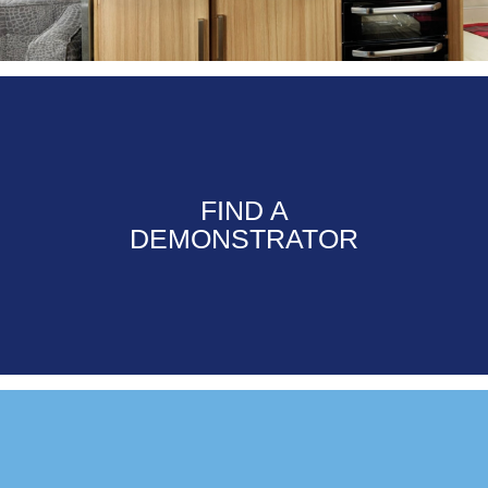
FIND A
DEMONSTRATOR