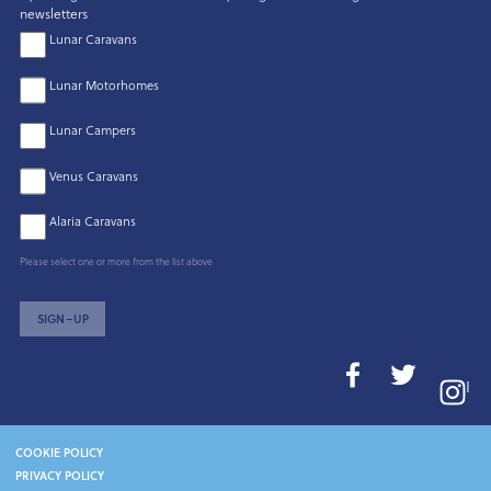
newsletters
Lunar Caravans
Lunar Motorhomes
Lunar Campers
Venus Caravans
Alaria Caravans
Please select one or more from the list above
SIGN–UP
I
COOKIE POLICY
PRIVACY POLICY