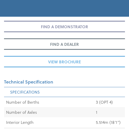
FIND A DEMONSTRATOR
FIND A DEALER
VIEW BROCHURE
Technical Specification
SPECIFICATIONS
Number of Berths
3 (OPT 4)
Number of Axles
1
Interior Length
5.514m (18'1'')