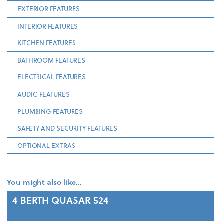
EXTERIOR FEATURES
INTERIOR FEATURES
KITCHEN FEATURES
BATHROOM FEATURES
ELECTRICAL FEATURES
AUDIO FEATURES
PLUMBING FEATURES
SAFETY AND SECURITY FEATURES
OPTIONAL EXTRAS
You might also like…
4 BERTH
QUASAR 524