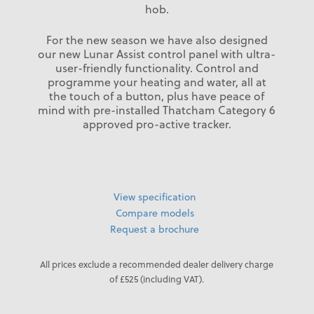
hob.
For the new season we have also designed
our new Lunar Assist control panel with ultra-
user-friendly functionality. Control and
programme your heating and water, all at
the touch of a button, plus have peace of
mind with pre-installed Thatcham Category 6
approved pro-active tracker.
View specification
Compare models
Request a brochure
All prices exclude a recommended dealer delivery charge
of £525 (including VAT).