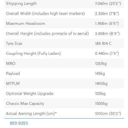
Shipping Length
7.060m (23'2")
Overall Width (includes high level markers)
2.326m (7'8")
Maximum Headroom
1.958m (6'5'')
Overall Height (includes pinnacle of tv aerial)
2.658m (8'9'')
Tyre Size
185 R14 C
Coupling Height (Fully Laden)
0.440m (1'5")
MRO
1257kg
Payload
143kg
MTPLM
1400kg
Optional Weight Upgrade
100kg
Chassis Max Capacity
1500kg
Actual Awning Length (cm)*
1010cm (33'2")
BED SIZES