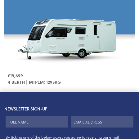
£19,699
4 BERTH | MTPLM: 1295KG
NEWSLETTER SIGN-UP
By ticking one of the below boxes you agree to receiving our email