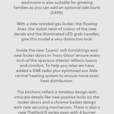
washroom is also suitable for growing
families as you can add an optional side bunk
(£499).
With a new restyled gas locker, the flowing
lines, the stylish twist of colour of the new
decals and the illuminated LED grab handles,
give this model a very distinctive look.
Inside the new ‘Loano’ soft furnishings and
new locker doors in ‘Ivory Gloss’ ensure every
inch of the spacious interior reflects luxury
and comfort. To help you relax we have
added a DAB radio plus optimised our Alde
central heating system to ensure more even
heat distribution.
The kitchens reflect a timeless design with
intricate details like new positive locks on the
locker doors and a chrome basket design
with new securing mechanism. There is also a
new Thetford K series oven with 4 burner