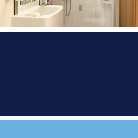
FIND A
DEMONSTRATOR