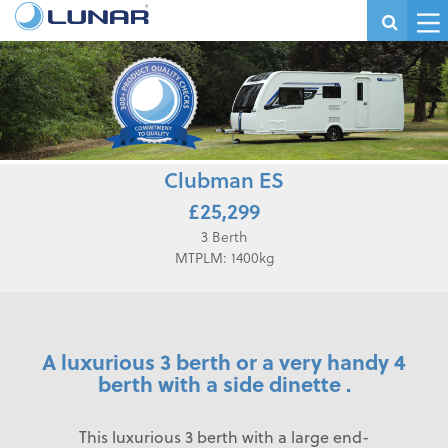
Clubman ES
£25,299
3 Berth
MTPLM: 1400kg
A luxurious 3 berth or a very handy 4
berth with a side dinette .
This luxurious 3 berth with a large end-