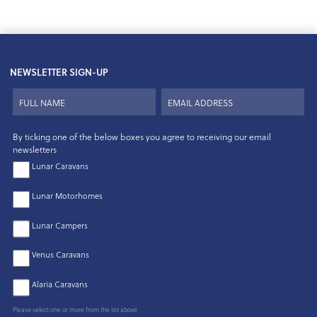
NEWSLETTER SIGN-UP
By ticking one of the below boxes you agree to receiving our email
newsletters
Lunar Caravans
Lunar Motorhomes
Lunar Campers
Venus Caravans
Alaria Caravans
Please select one or more from the list above