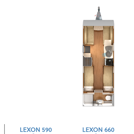
LEXON 590
LEXON 660