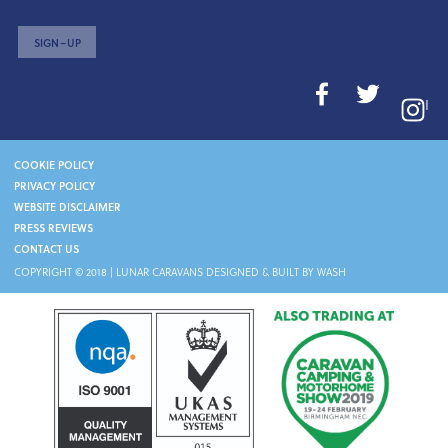
SIGN–UP
I
COOKIE POLICY
PRIVACY POLICY
WEBSITE DISCLAIMER
PRESS REVIEWS
CONTACT US
COPYRIGHT © 2018 |
LUNAR CARAVANS
DESIGNED & BUILT BY WASH