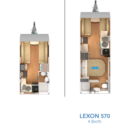
LEXON 570
4 Berth