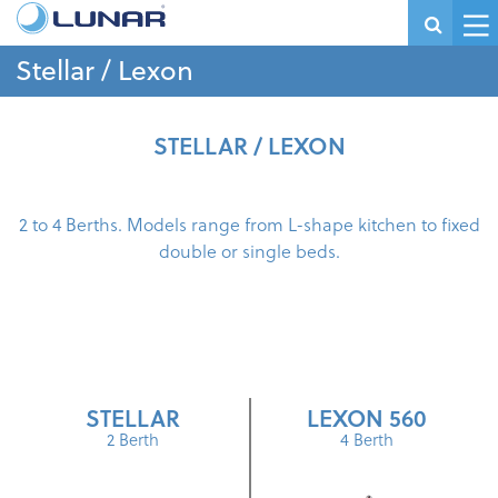
Stellar / Lexon
STELLAR / LEXON
2 to 4 Berths. Models range from L-shape kitchen to fixed
double or single beds.
STELLAR
LEXON 560
2 Berth
4 Berth