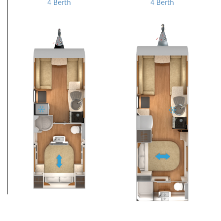
4 Berth
4 Berth