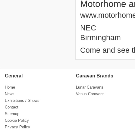
Motorhome a
www.motorhome
NEC
Birmingham
Come and see th
General
Caravan Brands
Home
Lunar Caravans
News
Venus Caravans
Exhibitions / Shows
Contact
Sitemap
Cookie Policy
Privacy Policy