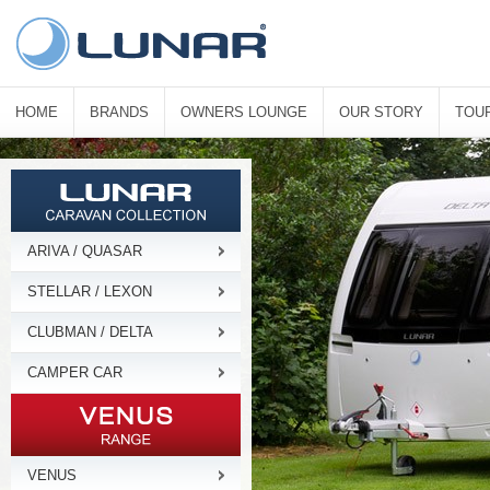
HOME
BRANDS
OWNERS LOUNGE
OUR STORY
TOU
ARIVA / QUASAR
STELLAR / LEXON
CLUBMAN / DELTA
CAMPER CAR
VENUS