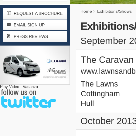
Home
Exhibitions/Shows
>
REQUEST A BROCHURE
Exhibition
EMAIL SIGN UP
PRESS REVIEWS
September 2
The Caravan
www.lawnsandb
The Lawns
Play Video - Vacanza
Cottingham
Hull
October 201