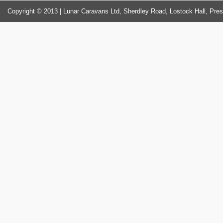
Copyright © 2013 | Lunar Caravans Ltd, Sherdley Road, Lostock Hall, Pre