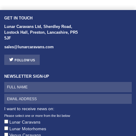
GET IN TOUCH
Lunar Caravans Ltd
,
Sherdley Road
,
Lostock Hall
,
Preston
,
Lancashire
,
PR5
5JF
sales@lunarcaravans.com
FOLLOW US
NEWSLETTER SIGN-UP
I want to receive news on:
Please select one or more from the list below
Lunar Caravans
Lunar Motorhomes
Venus Caravans