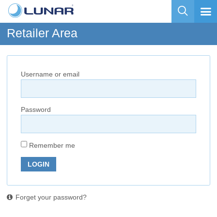
Retailer Area
Username or email
Password
Remember me
LOGIN
Forget your password?