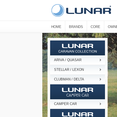
HOME
BRANDS
CORE
OWN
ARIVA / QUASAR
STELLAR / LEXON
CLUBMAN / DELTA
CAMPER CAR