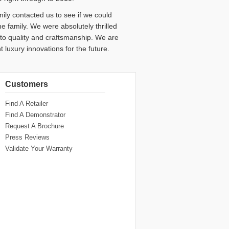
family contacted us to see if we could
e family. We were absolutely thrilled
d to quality and craftsmanship. We are
t luxury innovations for the future.
Customers
Find A Retailer
Find A Demonstrator
Request A Brochure
Press Reviews
Validate Your Warranty