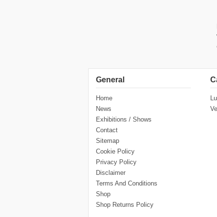
General
C
Home
Lu
News
Ve
Exhibitions / Shows
Contact
Sitemap
Cookie Policy
Privacy Policy
Disclaimer
Terms And Conditions
Shop
Shop Returns Policy