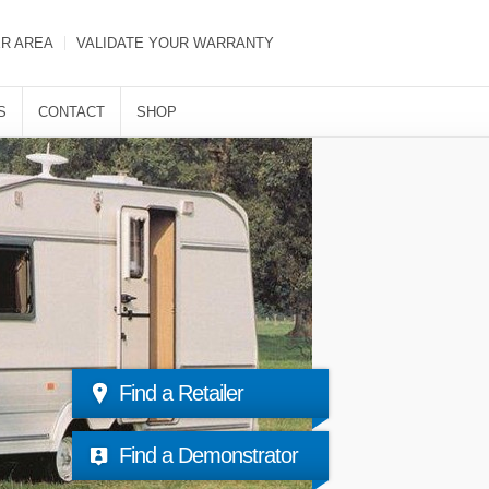
ER AREA
VALIDATE YOUR WARRANTY
S
CONTACT
SHOP
Find a Retailer
Find a Demonstrator