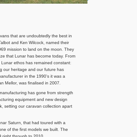
avans that are undoubtedly the best in
Talbot and Ken Wilcock, named their
1969 mission to land on the moon. They
size that Lunar has become today. From
he Lunar ethos has remained constant:
ing our heritage and our future has
ufacturer in the 1990’s it was a
Mellor, was finalised in 2007.
 manufacturing has gone from strength
acturing equipment and new design
setting our caravan collection apart
nar Saturn, that had toured with a
ne of the first models we built. The
9 right through to 2010.