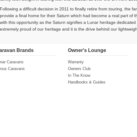
Following a difficult decision in 2011 to finally retire from touring, the 
provide a final home for their Saturn which had become a real part of th
with this opportunity as the Saturn signifies a Lunar heritage dedicate
extremely proud of our heritage and it is the drive behind our lightweigh
aravan Brands
Owner's Lounge
nar Caravans
Warranty
nus Caravans
Owners Club
In The Know
Handbooks & Guides