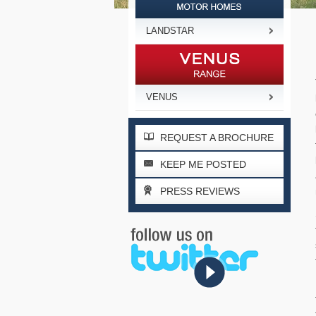
LANDSTAR
VENUS
REQUEST A BROCHURE
KEEP ME POSTED
PRESS REVIEWS