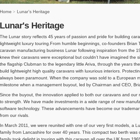
Home
Lunar's Heritage
>
Lunar's Heritage
The Lunar story reflects 45 years of passion and pride for building car
lightweight luxury touring.From humble beginnings, co-founders Brian 
caravan manufacturing business Lunar following inspiration from the 
knew their caravans were exceptional but couldn’t have imagined the 
the flagship Clubman to the legendary little Ariva, through the years t
build lightweight high quality caravans with luxurious interiors. Protect
always been paramount. When the company was sold to a European man
milestone when a management buyout, led by Chairman and CEO, Brian 
Since the buyout, the innovation applied to both our caravans and our
to strength. We have made investments in a wide range of new manuf
software technology. These advancements have become our trademark, 
from our rivals.
In March 2011, we were reunited with one of our very first models, a Lu
family from Lancashire for over 40 years. This compact two berth was o
family took delight in touring with this caravan all over the UK from 196