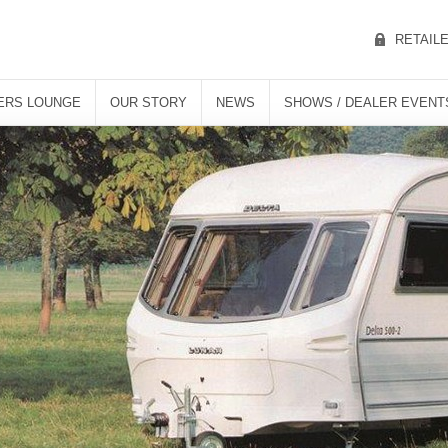
RETAIL
ERS LOUNGE
OUR STORY
NEWS
SHOWS / DEALER EVENT