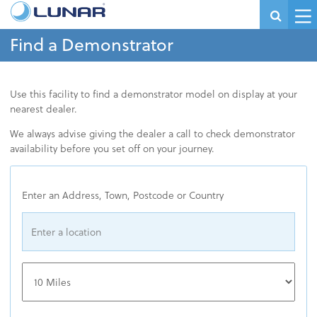
Find a Demonstrator
Use this facility to find a demonstrator model on display at your
nearest dealer.
We always advise giving the dealer a call to check demonstrator
availability before you set off on your journey.
Enter an Address, Town, Postcode or Country