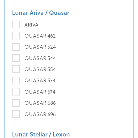
Lunar Ariva / Quasar
ARIVA
QUASAR 462
QUASAR 524
QUASAR 544
QUASAR 554
QUASAR 574
QUASAR 674
QUASAR 686
QUASAR 696
Lunar Stellar / Lexon