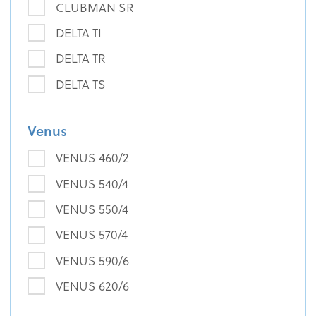
CLUBMAN SR
DELTA TI
DELTA TR
DELTA TS
Venus
VENUS 460/2
VENUS 540/4
VENUS 550/4
VENUS 570/4
VENUS 590/6
VENUS 620/6