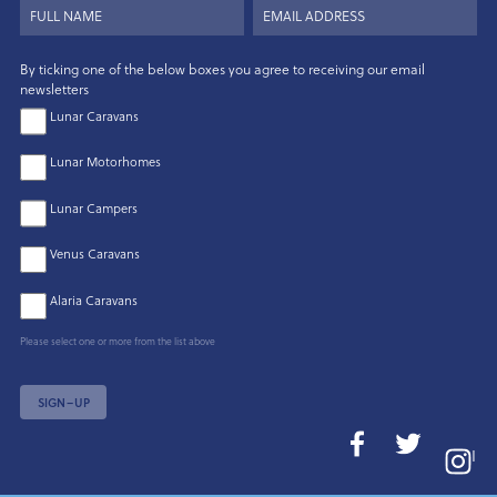
By ticking one of the below boxes you agree to receiving our email
newsletters
Lunar Caravans
Lunar Motorhomes
Lunar Campers
Venus Caravans
Alaria Caravans
Please select one or more from the list above
SIGN–UP
I