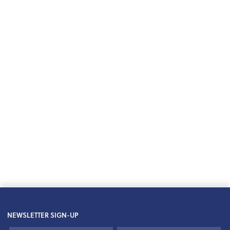
NEWSLETTER SIGN-UP