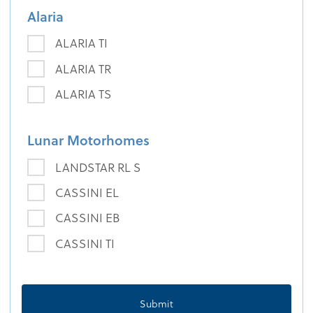
Alaria
ALARIA TI
ALARIA TR
ALARIA TS
Lunar Motorhomes
LANDSTAR RL S
CASSINI EL
CASSINI EB
CASSINI TI
Submit