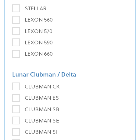
STELLAR
LEXON 560
LEXON 570
LEXON 590
LEXON 660
Lunar Clubman / Delta
CLUBMAN CK
CLUBMAN ES
CLUBMAN SB
CLUBMAN SE
CLUBMAN SI