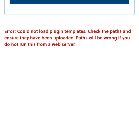
Error: Could not load plugin templates. Check the paths and
ensure they have been uploaded. Paths will be wrong if you
do not run this from a web server.