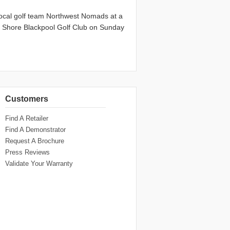
ocal golf team Northwest Nomads at a
th Shore Blackpool Golf Club on Sunday
Customers
Find A Retailer
Find A Demonstrator
Request A Brochure
Press Reviews
Validate Your Warranty