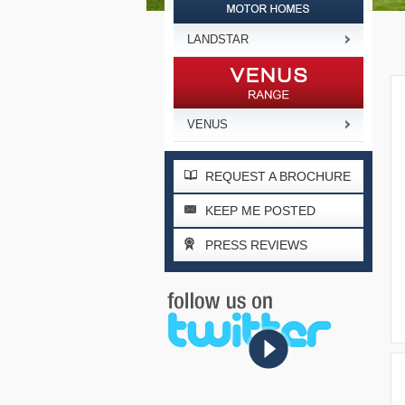
LANDSTAR
VENUS
REQUEST A BROCHURE
KEEP ME POSTED
PRESS REVIEWS