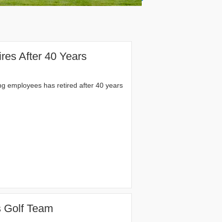
res After 40 Years
ng employees has retired after 40 years
 Golf Team