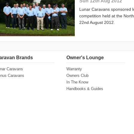
Sun 12th Aug 2012
Lunar Caravans sponsored l
competition held at the Nor
22nd August 2012.
aravan Brands
Owner's Lounge
nar Caravans
Warranty
nus Caravans
Owners Club
In The Know
Handbooks & Guides