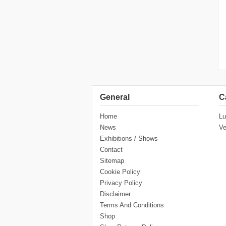
General
C
Home
Lu
News
Ve
Exhibitions / Shows
Contact
Sitemap
Cookie Policy
Privacy Policy
Disclaimer
Terms And Conditions
Shop