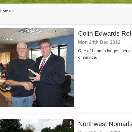
Home
>
Colin Edwards Reti
Mon 24th Dec 2012
One of Lunar's longest servi
of service.
Northwest Nomads