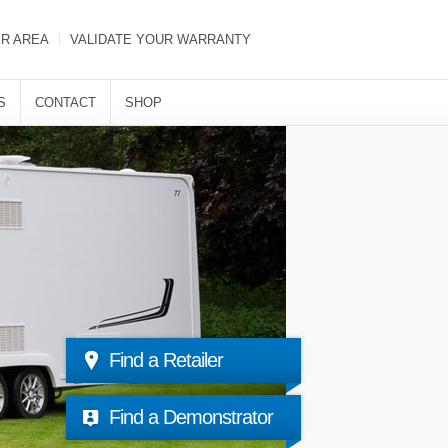
ER AREA
VALIDATE YOUR WARRANTY
S
CONTACT
SHOP
Find a Retailer
Find a Demonstrator