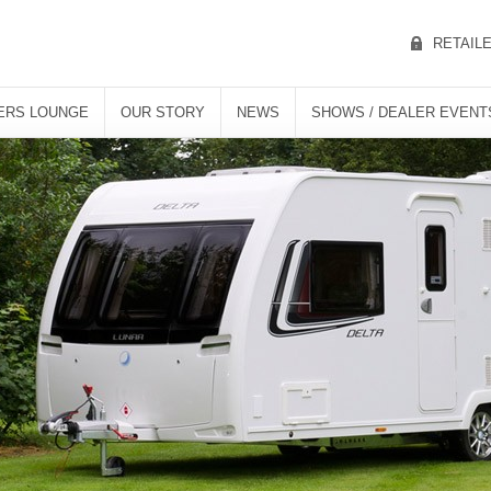
RETAIL
ERS LOUNGE
OUR STORY
NEWS
SHOWS / DEALER EVENT