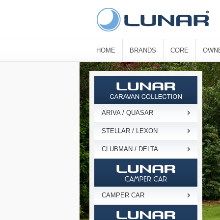
HOME
BRANDS
CORE
OWN
ARIVA / QUASAR
STELLAR / LEXON
CLUBMAN / DELTA
CAMPER CAR