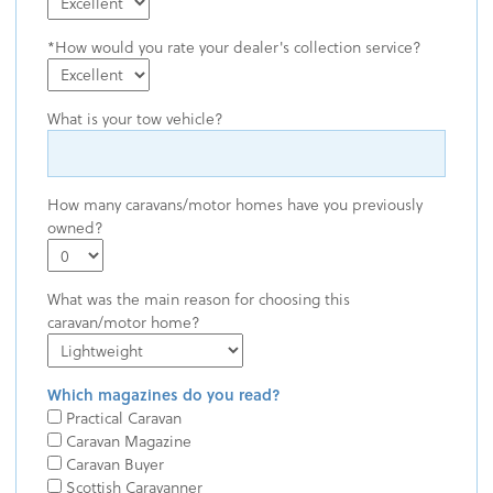
How would you rate your dealer's collection service?
What is your tow vehicle?
How many caravans/motor homes have you previously
owned?
What was the main reason for choosing this
caravan/motor home?
Which magazines do you read?
Practical Caravan
Caravan Magazine
Caravan Buyer
Scottish Caravanner