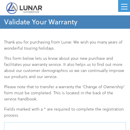
Validate Your Warranty
Thank you for purchasing from Lunar. We wish you many years of
wonderful touring holidays.
This form below lets us know about your new purchase and
facilitates your warranty service. It also helps us to find out more
about our customer demographics so we can continually improve
our products and our service.
Please note that to transfer a warranty the 'Change of Ownership'
form must be completed. This is located in the back of the
service handbook.
Fields marked with a * are required to complete the registration
process.