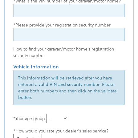
What is the VIN number of your caravan/motor home?
Please provide your registration security number
How to find your caravan/motor home's registration
security number
Vehicle Information
This information will be retrieved after you have
entered a
valid VIN and security number
. Please
enter both numbers and then click on the validate
button.
Your age group
How would you rate your dealer's sales service?