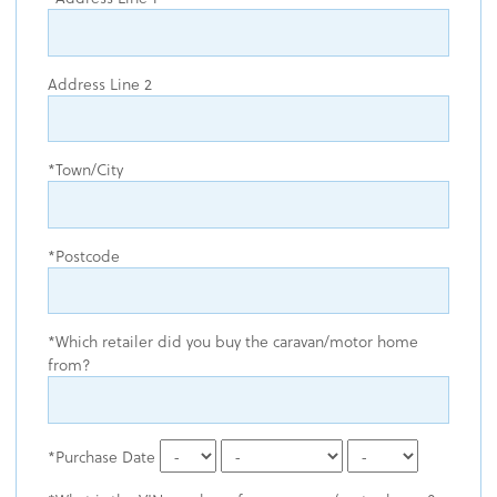
Address Line 2
Town/City
Postcode
Which retailer did you buy the caravan/motor home
from?
Purchase Date