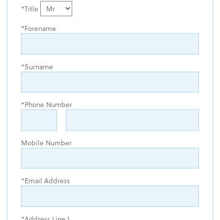
Title
Forename
Surname
Phone Number
Mobile Number
Email Address
Address Line 1