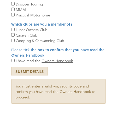
Discover Touring
MMM
Practical Motorhome
Which clubs are you a member of?
Lunar Owners Club
Caravan Club
Camping & Caravanning Club
Please tick the box to confirm that you have read the
Owners Handbook
I have read the
Owners Handbook
SUBMIT DETAILS
You must enter a valid vin, security code and
confirm you have read the Owners Handbook to
proceed.