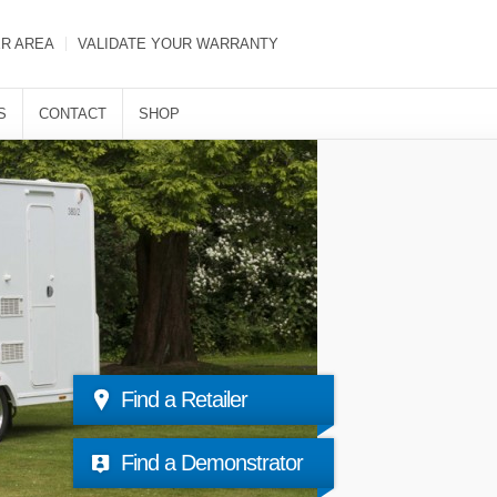
ER AREA
VALIDATE YOUR WARRANTY
S
CONTACT
SHOP
Find a Retailer
Find a Demonstrator