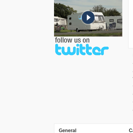
General
C