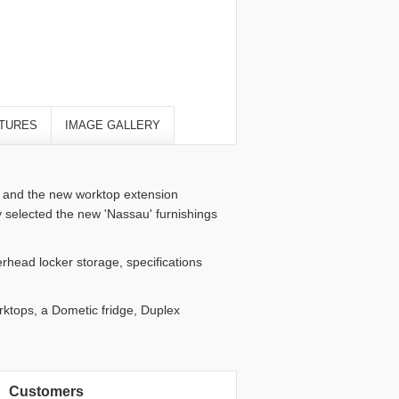
TURES
IMAGE GALLERY
g and the new worktop extension
y selected the new 'Nassau' furnishings
rhead locker storage, specifications
orktops, a Dometic fridge, Duplex
Customers