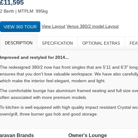
£11,595
2 Berth | MTPLM: 995kg
View Layout
Venus 380/2 model Layout
VIEW 360 TOUR
DESCRIPTION
SPECIFICATION
OPTIONAL EXTRAS
FEA
Improved and restyled for 2014...
The redesigned 380/2 now has front singles that are 5'11 and 6'3" lon
ensures that you don't lose valuable workspace. We have also carefull
which make the interior feel elegant, modern and light.
The comfortable lounge has aluminium framed seating and full size ove
often associated with more premium models.
To kitchen is well equipeed with high quality impact resistant Crystal w
oven/grill, three burner gas hob and good storage.
aravan Brands
Owner's Lounge