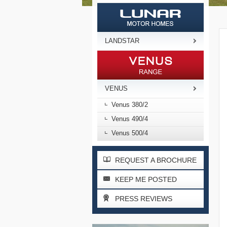
LANDSTAR
VENUS
Venus 380/2
Venus 490/4
Venus 500/4
REQUEST A BROCHURE
KEEP ME POSTED
PRESS REVIEWS