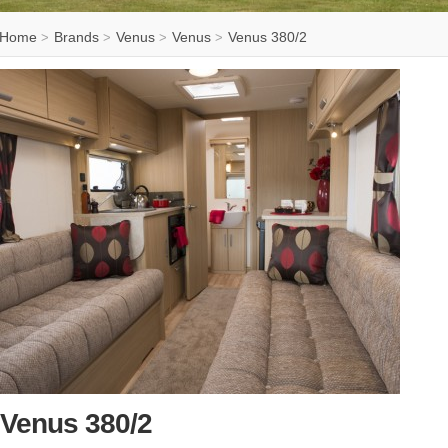
Home
Brands
Venus
Venus
Venus 380/2
>
>
>
>
Venus 380/2