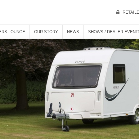
RETAIL
ERS LOUNGE
OUR STORY
NEWS
SHOWS / DEALER EVENT