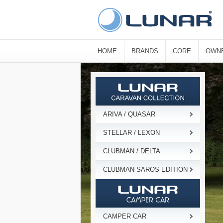
HOME
BRANDS
CORE
OWN
ARIVA / QUASAR
STELLAR / LEXON
CLUBMAN / DELTA
CLUBMAN SAROS EDITION
CAMPER CAR