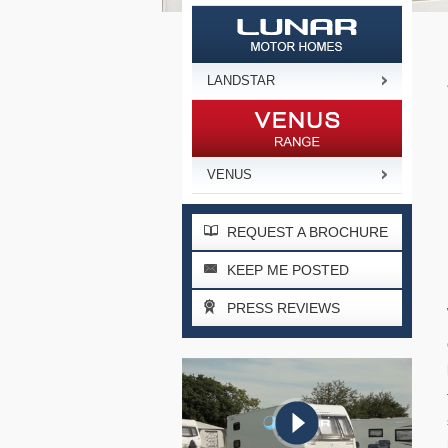
LANDSTAR
VENUS
REQUEST A BROCHURE
KEEP ME POSTED
PRESS REVIEWS