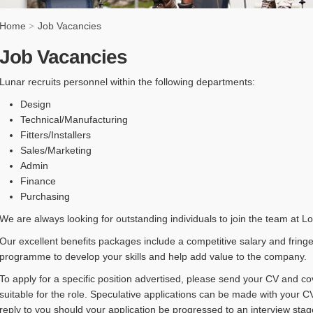
Home
Job Vacancies
>
Job Vacancies
Lunar recruits personnel within the following departments:
Design
Technical/Manufacturing
Fitters/Installers
Sales/Marketing
Admin
Finance
Purchasing
We are always looking for outstanding individuals to join the team at L
Our excellent benefits packages include a competitive salary and fringe
programme to develop your skills and help add value to the company.
To apply for a specific position advertised, please send your CV and co
suitable for the role. Speculative applications can be made with your CV
reply to you should your application be progressed to an interview stag