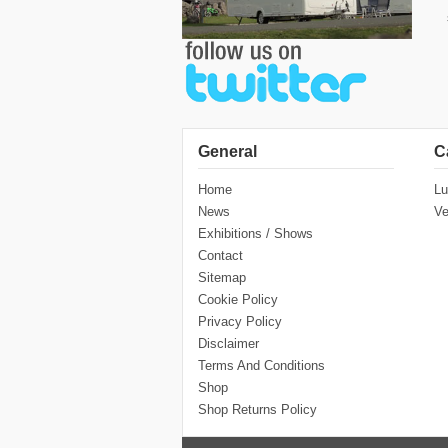
General
C
Home
Lu
News
Ve
Exhibitions / Shows
Contact
Sitemap
Cookie Policy
Privacy Policy
Disclaimer
Terms And Conditions
Shop
Shop Returns Policy