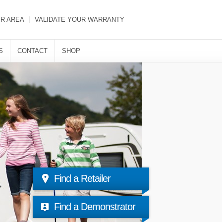
ER AREA
VALIDATE YOUR WARRANTY
S
CONTACT
SHOP
Find a Retailer
Find a Demonstrator