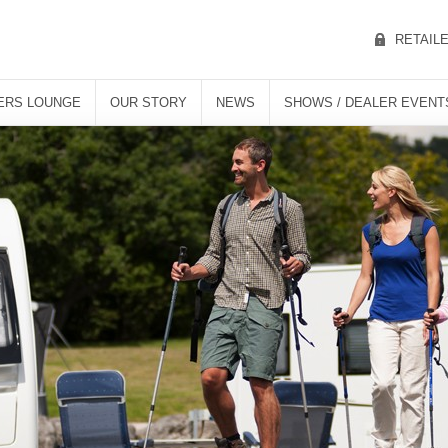
RETAIL
ERS LOUNGE
OUR STORY
NEWS
SHOWS / DEALER EVENT