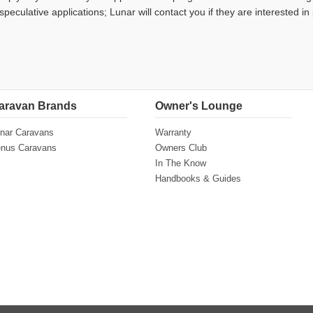
speculative applications; Lunar will contact you if they are interested in
aravan Brands
Owner's Lounge
nar Caravans
Warranty
nus Caravans
Owners Club
In The Know
Handbooks & Guides