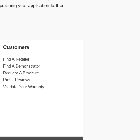
 pursuing your application further.
Customers
Find A Retailer
Find A Demonstrator
Request A Brochure
Press Reviews
Validate Your Warranty