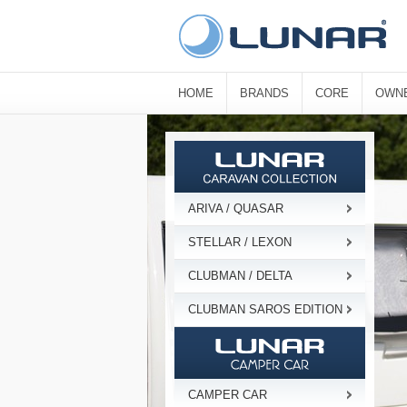
HOME
BRANDS
CORE
OWN
ARIVA / QUASAR
STELLAR / LEXON
CLUBMAN / DELTA
CLUBMAN SAROS EDITION
CAMPER CAR