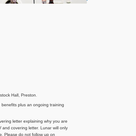
ostock Hall, Preston.
 benefits plus an ongoing training
vering letter explaining why you are
 and covering letter. Lunar will only
e. Please do not follow up on