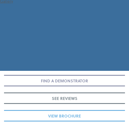
Gallery
FIND A DEMONSTRATOR
SEE REVIEWS
VIEW BROCHURE