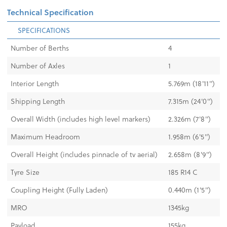
Technical Specification
SPECIFICATIONS
Number of Berths
4
Number of Axles
1
Interior Length
5.769m (18'11'')
Shipping Length
7.315m (24'0'')
Overall Width (includes high level markers)
2.326m (7'8")
Maximum Headroom
1.958m (6'5'')
Overall Height (includes pinnacle of tv aerial)
2.658m (8'9")
Tyre Size
185 R14 C
Coupling Height (Fully Laden)
0.440m (1'5")
MRO
1345kg
Payload
155kg