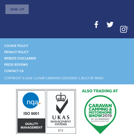
SIGN–UP
I
COOKIE POLICY
PRIVACY POLICY
WEBSITE DISCLAIMER
PRESS REVIEWS
CONTACT US
COPYRIGHT © 2018 |
LUNAR CARAVANS
DESIGNED & BUILT BY WASH