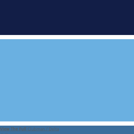
FIND A
DEMONSTRATOR
VIEW 360 TOUR
View The Full
Clubman / Delta