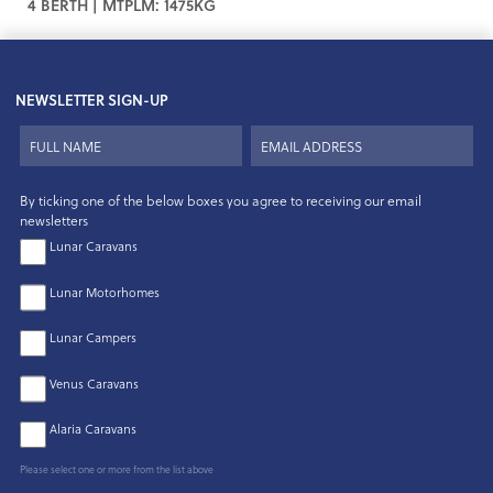
4 BERTH | MTPLM: 1475KG
NEWSLETTER SIGN-UP
By ticking one of the below boxes you agree to receiving our email
newsletters
Lunar Caravans
Lunar Motorhomes
Lunar Campers
Venus Caravans
Alaria Caravans
Please select one or more from the list above