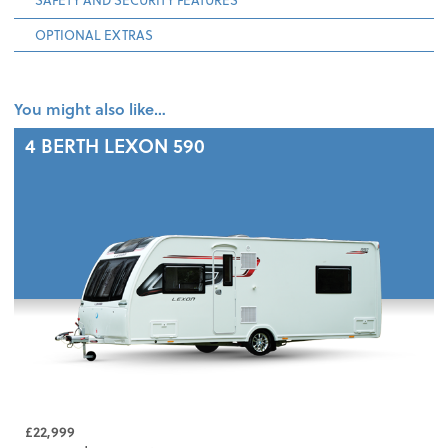
OPTIONAL EXTRAS
You might also like…
4 BERTH
LEXON 590
£22,999