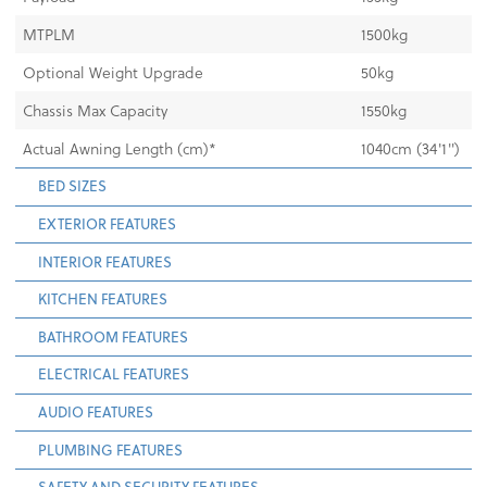
MTPLM
1500kg
Optional Weight Upgrade
50kg
Chassis Max Capacity
1550kg
Actual Awning Length (cm)*
1040cm (34'1")
BED SIZES
EXTERIOR FEATURES
INTERIOR FEATURES
KITCHEN FEATURES
BATHROOM FEATURES
ELECTRICAL FEATURES
AUDIO FEATURES
PLUMBING FEATURES
SAFETY AND SECURITY FEATURES