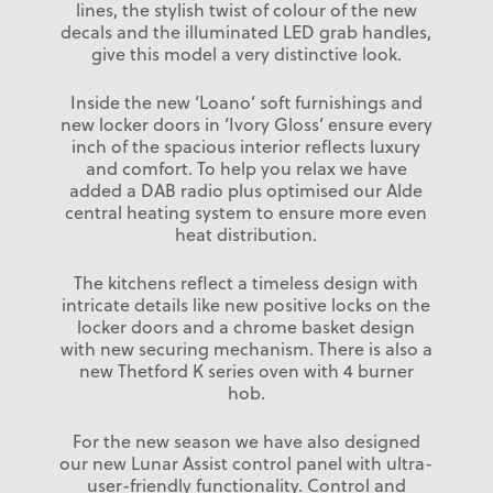
lines, the stylish twist of colour of the new
decals and the illuminated LED grab handles,
give this model a very distinctive look.
Inside the new ‘Loano’ soft furnishings and
new locker doors in ‘Ivory Gloss’ ensure every
inch of the spacious interior reflects luxury
and comfort. To help you relax we have
added a DAB radio plus optimised our Alde
central heating system to ensure more even
heat distribution.
The kitchens reflect a timeless design with
intricate details like new positive locks on the
locker doors and a chrome basket design
with new securing mechanism. There is also a
new Thetford K series oven with 4 burner
hob.
For the new season we have also designed
our new Lunar Assist control panel with ultra-
user-friendly functionality. Control and