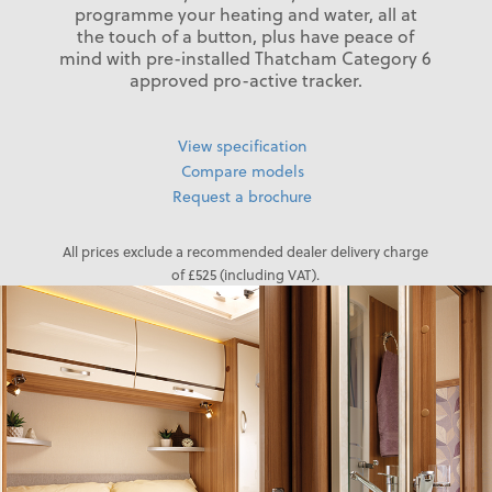
programme your heating and water, all at
the touch of a button, plus have peace of
mind with pre-installed Thatcham Category 6
approved pro-active tracker.
View specification
Compare models
Request a brochure
All prices exclude a recommended dealer delivery charge
of £525 (including VAT).