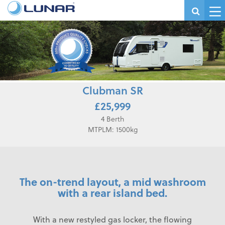
Clubman SR
£25,999
4 Berth
MTPLM: 1500kg
The on-trend layout, a mid washroom
with a rear island bed.
With a new restyled gas locker, the flowing