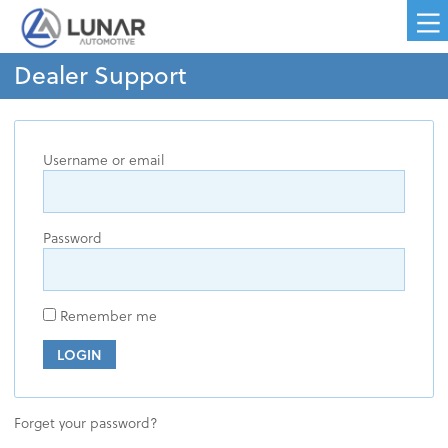
Dealer Support
Username or email
Password
Remember me
LOGIN
Forget your password?