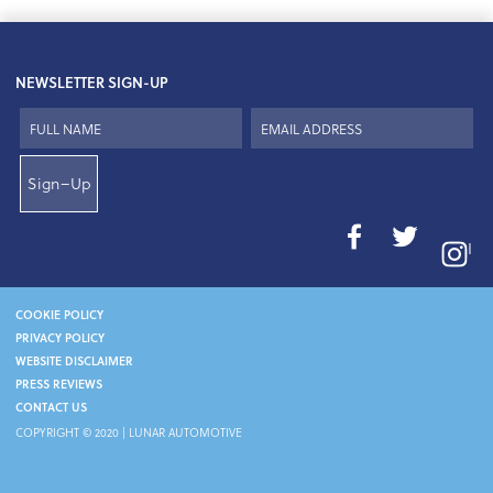
NEWSLETTER SIGN-UP
Sign–Up
I
COOKIE POLICY
PRIVACY POLICY
WEBSITE DISCLAIMER
PRESS REVIEWS
CONTACT US
COPYRIGHT © 2020 | LUNAR AUTOMOTIVE