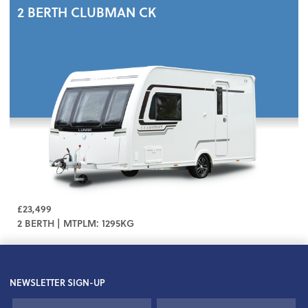
2 BERTH
CLUBMAN CK
£23,499
2 BERTH | MTPLM: 1295KG
NEWSLETTER SIGN-UP