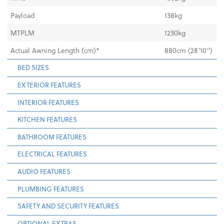
Payload
138kg
MTPLM
1230kg
Actual Awning Length (cm)*
880cm (28'10")
BED SIZES
EXTERIOR FEATURES
INTERIOR FEATURES
KITCHEN FEATURES
BATHROOM FEATURES
ELECTRICAL FEATURES
AUDIO FEATURES
PLUMBING FEATURES
SAFETY AND SECURITY FEATURES
OPTIONAL EXTRAS