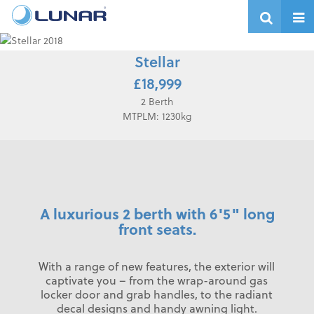
Stellar
£18,999
2 Berth
MTPLM: 1230kg
A luxurious 2 berth with 6'5" long
front seats.
With a range of new features, the exterior will
captivate you – from the wrap-around gas
locker door and grab handles, to the radiant
decal designs and handy awning light.