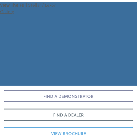
VIEW 360 TOUR
View The Full
Stellar / Lexon
Gallery
FIND A DEMONSTRATOR
FIND A DEALER
VIEW BROCHURE