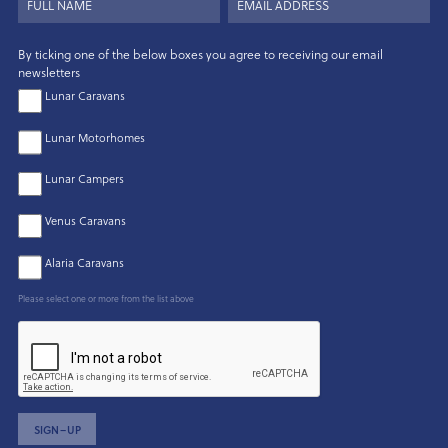
By ticking one of the below boxes you agree to receiving our email
newsletters
Lunar Caravans
Lunar Motorhomes
Lunar Campers
Venus Caravans
Alaria Caravans
Please select one or more from the list above
SIGN–UP