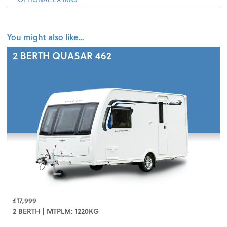
You might also like…
2 BERTH
QUASAR 462
£17,999
2 BERTH | MTPLM: 1220KG