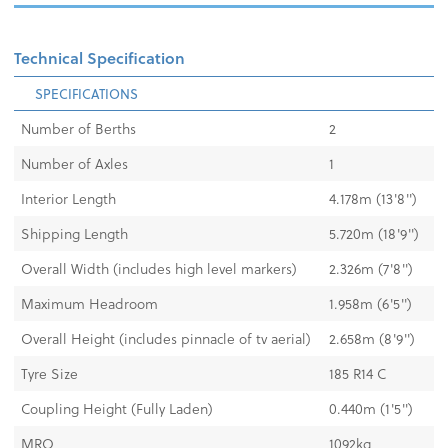
Technical Specification
SPECIFICATIONS
Number of Berths
2
Number of Axles
1
Interior Length
4.178m (13'8'')
Shipping Length
5.720m (18'9'')
Overall Width (includes high level markers)
2.326m (7'8'')
Maximum Headroom
1.958m (6'5'')
Overall Height (includes pinnacle of tv aerial)
2.658m (8'9'')
Tyre Size
185 R14 C
Coupling Height (Fully Laden)
0.440m (1'5")
MRO
1092kg