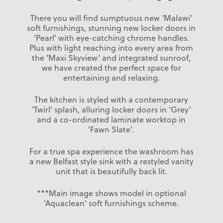
There you will find sumptuous new ‘Malawi’
soft furnishings, stunning new locker doors in
‘Pearl’ with eye-catching chrome handles.
Plus with light reaching into every area from
the ‘Maxi Skyview’ and integrated sunroof,
we have created the perfect space for
entertaining and relaxing.
The kitchen is styled with a contemporary
'Twirl' splash, alluring locker doors in ‘Grey’
and a co-ordinated laminate worktop in
'Fawn Slate'.
For a true spa experience the washroom has
a new Belfast style sink with a restyled vanity
unit that is beautifully back lit.
***Main image shows model in optional
'Aquaclean' soft furnishings scheme.