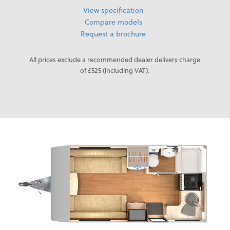
View specification
Compare models
Request a brochure
All prices exclude a recommended dealer delivery charge
of £525 (including VAT).