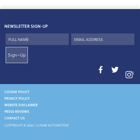
NEWSLETTER SIGN-UP
Sign–Up
I
COOKIE POLICY
PRIVACY POLICY
WEBSITE DISCLAIMER
PRESS REVIEWS
CONTACT US
COPYRIGHT © 2020 | LUNAR AUTOMOTIVE