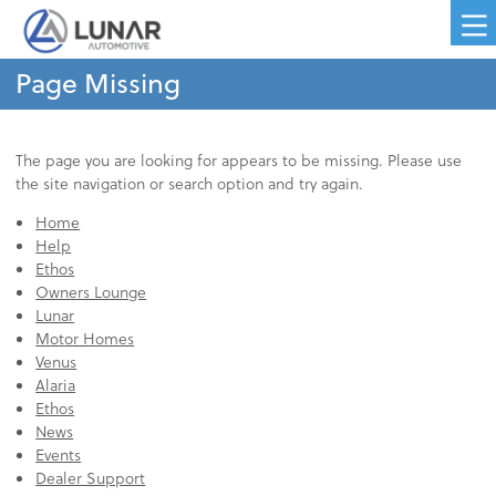
Page Missing
The page you are looking for appears to be missing. Please use
the site navigation or search option and try again.
Home
Help
Ethos
Owners Lounge
Lunar
Motor Homes
Venus
Alaria
Ethos
News
Events
Dealer Support