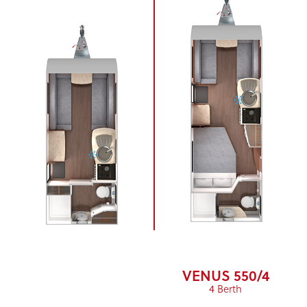
VENUS 550/4
4 Berth