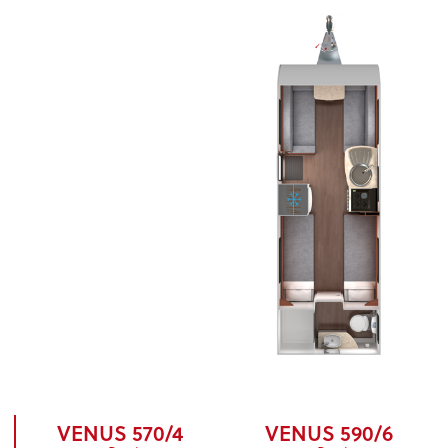
VENUS 570/4
VENUS 590/6