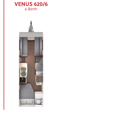
VENUS 620/6
6 Berth