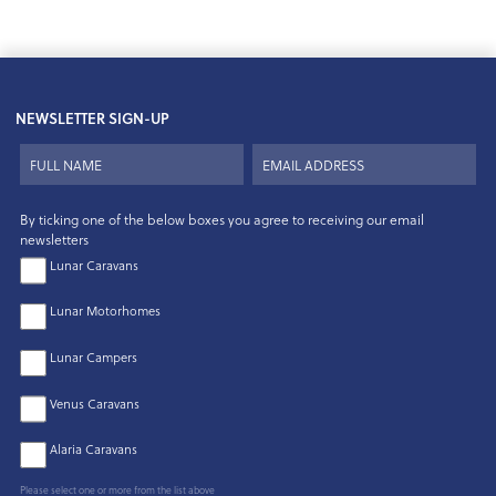
NEWSLETTER SIGN-UP
By ticking one of the below boxes you agree to receiving our email
newsletters
Lunar Caravans
Lunar Motorhomes
Lunar Campers
Venus Caravans
Alaria Caravans
Please select one or more from the list above