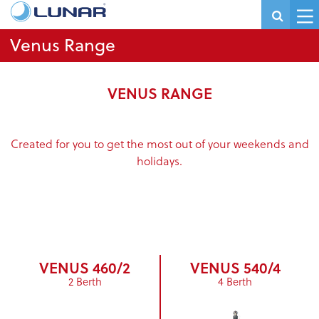
Venus Range
VENUS RANGE
Created for you to get the most out of your weekends and
holidays.
VENUS 460/2
VENUS 540/4
2 Berth
4 Berth