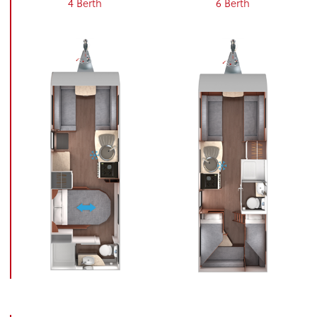
4 Berth
6 Berth