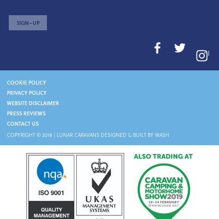
SIGN–UP
I
COOKIE POLICY
PRIVACY POLICY
WEBSITE DISCLAIMER
PRESS REVIEWS
CONTACT US
COPYRIGHT © 2018 |
LUNAR CARAVANS
DESIGNED & BUILT BY WASH