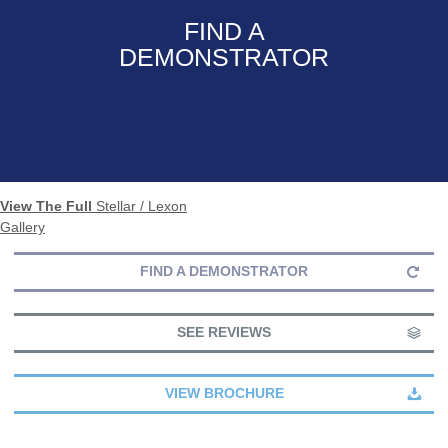
FIND A
DEMONSTRATOR
View The Full
Stellar / Lexon
Gallery
FIND A DEMONSTRATOR
SEE REVIEWS
VIEW BROCHURE