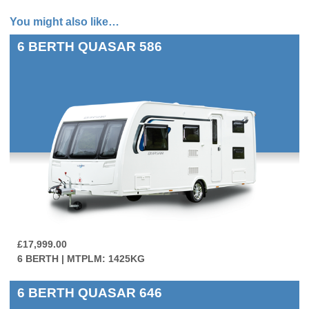
You might also like…
6 BERTH
QUASAR 586
£17,999.00
6 BERTH | MTPLM: 1425KG
6 BERTH
QUASAR 646