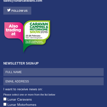
sales@lunarcaravans.com
FOLLOW US
NEWSLETTER SIGN-UP
I want to receive news on:
Please select one or more from the list below
Lunar Caravans
Lunar Motorhomes