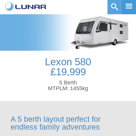
Lexon 580
£19,999
5 Berth
MTPLM: 1455kg
A 5 berth layout perfect for
endless family adventures