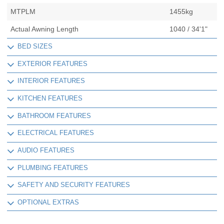
MTPLM
1455kg
Actual Awning Length
1040 / 34'1"
BED SIZES
EXTERIOR FEATURES
INTERIOR FEATURES
KITCHEN FEATURES
BATHROOM FEATURES
ELECTRICAL FEATURES
AUDIO FEATURES
PLUMBING FEATURES
SAFETY AND SECURITY FEATURES
OPTIONAL EXTRAS