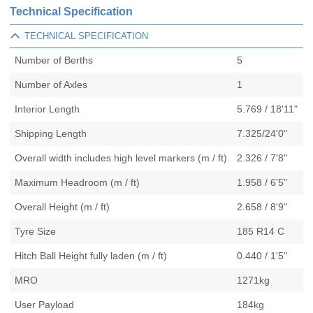
Technical Specification
TECHNICAL SPECIFICATION
Number of Berths
5
Number of Axles
1
Interior Length
5.769 / 18'11"
Shipping Length
7.325/24'0"
Overall width includes high level markers (m / ft)
2.326 / 7'8"
Maximum Headroom (m / ft)
1.958 / 6'5"
Overall Height (m / ft)
2.658 / 8'9"
Tyre Size
185 R14 C
Hitch Ball Height fully laden (m / ft)
0.440 / 1'5''
MRO
1271kg
User Payload
184kg