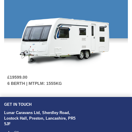
£19599.00
6 BERTH | MTPLM: 1555KG
GET IN TOUCH
Lunar Caravans Ltd
,
Sherdley Road
,
Lostock Hall
,
Preston
,
Lancashire
,
PR5
5JF