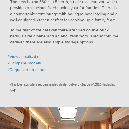
The new Lexon 580 is a 5 berth, single axle caravan which
provides a spacious fixed bunk layout for families. There is
a comfortable front lounge with boutique hotel styling and a
well equipped kitchen perfect for cooking up a family feast.
To the rear of the caravan there are fixed double bunk
beds, a side dinette and an end washroom. Throughout the
caravan there are also ample storage options.
View specification
Compare models
Request a brochure
All prices exclude a recommended dealer delivery charge of £525 (including
VAT).