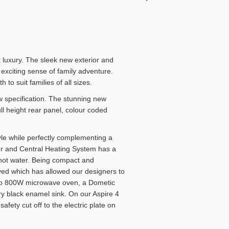
 luxury. The sleek new exterior and
 exciting sense of family adventure.
to suit families of all sizes.
 specification. The stunning new
l height rear panel, colour coded
yle while perfectly complementing a
er and Central Heating System has a
d hot water. Being compact and
aved which has allowed our designers to
ewoo 800W microwave oven, a Dometic
y black enamel sink. On our Aspire 4
fety cut off to the electric plate on