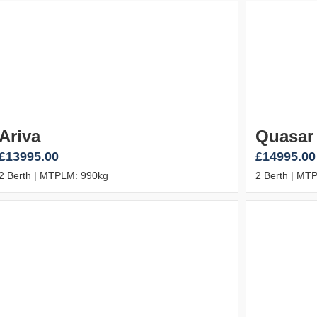
Ariva
Quasar
£13995.00
£14995.00
2 Berth | MTPLM: 990kg
2 Berth | MT