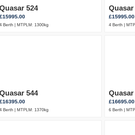
Quasar 524
Quasar
£15995.00
£15995.00
4 Berth | MTPLM: 1300kg
4 Berth | MT
Quasar 544
Quasar
£16395.00
£16695.00
4 Berth | MTPLM: 1370kg
6 Berth | MT