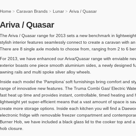
Home
Caravan Brands
Lunar
Ariva / Quasar
>
>
>
Ariva / Quasar
The Ariva / Quasar range for 2013 sets a new benchmark in lightweight
stylish interior features seamlessly connect to create a caravan with an
There are 8 single axle models to choose from, ranging from 2 to 6 berth 
For 2013, we have enhanced our Ariva/Quasar range with enviable new
exterior boasts one piece smooth aluminium sides, a newly designed ful
awning rails and multi spoke silver alloy wheels.
Inside each model the ‘Pamplona’ soft furnishings bring comfort and st
range of innovative new features. The Truma Combi Gas/ Electric Wat
fast heat up time and provides instant, controllable, timed heating an
lightweight yet super-efficient means that a vast amount of space is s
create more storage options. Inside each kitchen you will find a Da
electronic fridge with removable freezer compartment and contemporar
Burner Hob, we have included a black glass lid to the cooker top and a sa
hob closure.