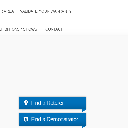
ER AREA
VALIDATE YOUR WARRANTY
XHIBITIONS / SHOWS
CONTACT
Find a Retailer
Find a Demonstrator