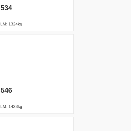
 534
PLM: 1324kg
 546
PLM: 1423kg