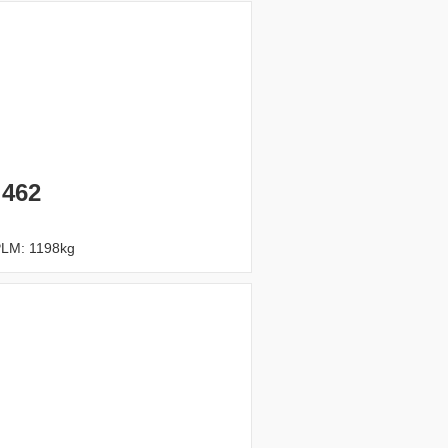
 462
PLM: 1198kg