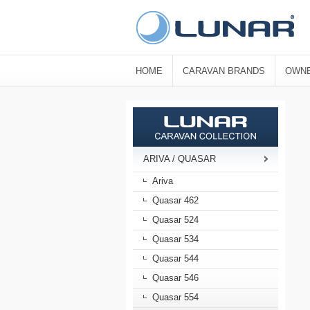
HOME
CARAVAN BRANDS
OWNE
ARIVA / QUASAR
Ariva
Quasar 462
Quasar 524
Quasar 534
Quasar 544
Quasar 546
Quasar 554