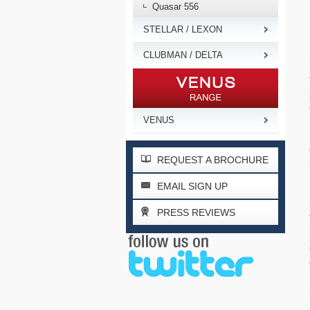
Quasar 556
STELLAR / LEXON
CLUBMAN / DELTA
VENUS
REQUEST A BROCHURE
EMAIL SIGN UP
PRESS REVIEWS