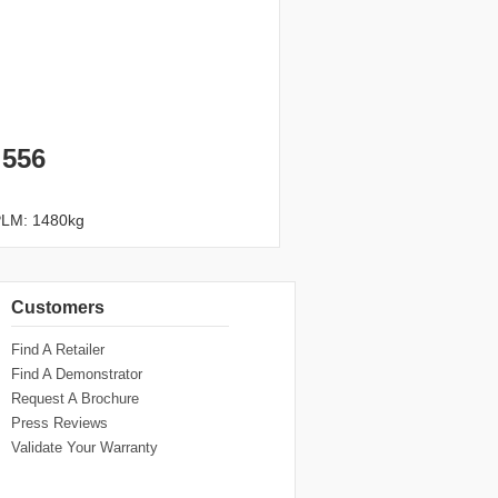
 556
PLM: 1480kg
Customers
Find A Retailer
Find A Demonstrator
Request A Brochure
Press Reviews
Validate Your Warranty