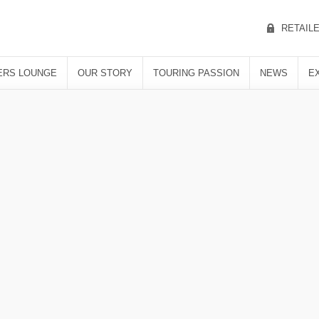
RETAIL
RS LOUNGE
OUR STORY
TOURING PASSION
NEWS
E