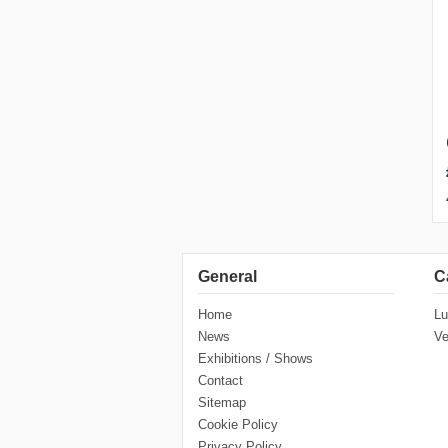
General
C
Home
Lu
News
Ve
Exhibitions / Shows
Contact
Sitemap
Cookie Policy
Privacy Policy