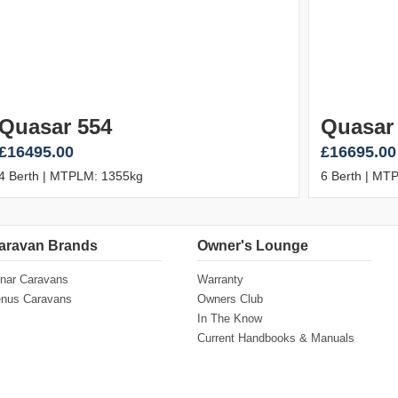
Quasar 554
Quasar
£16495.00
£16695.00
4 Berth | MTPLM: 1355kg
6 Berth | MT
aravan Brands
Owner's Lounge
nar Caravans
Warranty
nus Caravans
Owners Club
In The Know
Current Handbooks & Manuals