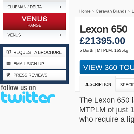
CLUBMAN / DELTA
Home
Caravan Brands
L
>
>
Lexon 650
VENUS
£21395.00
5 Berth | MTPLM: 1695kg
REQUEST A BROCHURE
EMAIL SIGN UP
VIEW 360 TO
PRESS REVIEWS
DESCRIPTION
SPECI
The Lexon 650 i
MTPLM of just 16
who require a li