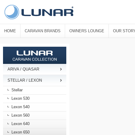
HOME
CARAVAN BRANDS
OWNERS LOUNGE
OUR STOR
ARIVA / QUASAR
STELLAR / LEXON
Stellar
Lexon 530
Lexon 540
Lexon 560
Lexon 640
Lexon 650