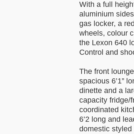
With a full heig
aluminium sides
gas locker, a re
wheels, colour c
the Lexon 640 l
Control and sho
The front lounge
spacious 6’1” lo
dinette and a la
capacity fridge
coordinated kitc
6’2 long and lea
domestic styled