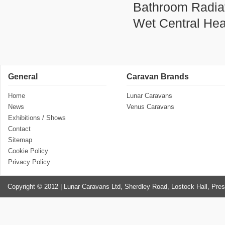
Bathroom Radiato
Wet Central He
General
Caravan Brands
Home
Lunar Caravans
News
Venus Caravans
Exhibitions / Shows
Contact
Sitemap
Cookie Policy
Privacy Policy
Copyright © 2012 | Lunar Caravans Ltd, Sherdley Road, Lostock Hall, Pre