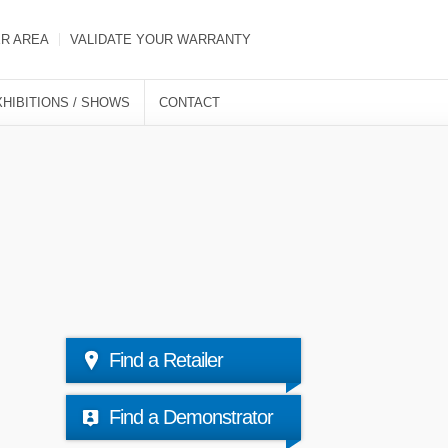
ER AREA
VALIDATE YOUR WARRANTY
XHIBITIONS / SHOWS
CONTACT
Find a Retailer
Find a Demonstrator