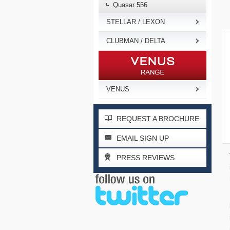
Quasar 556
STELLAR / LEXON
CLUBMAN / DELTA
VENUS
REQUEST A BROCHURE
EMAIL SIGN UP
PRESS REVIEWS