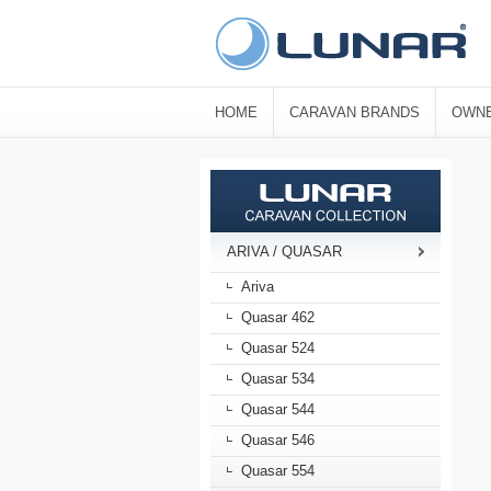
HOME
CARAVAN BRANDS
OWNE
ARIVA / QUASAR
Ariva
Quasar 462
Quasar 524
Quasar 534
Quasar 544
Quasar 546
Quasar 554