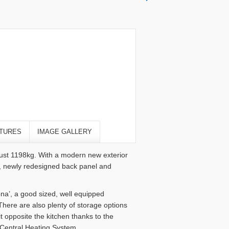
TURES
IMAGE GALLERY
just 1198kg. With a modern new exterior
, newly redesigned back panel and
lona’, a good sized, well equipped
here are also plenty of storage options
 opposite the kitchen thanks to the
 Central Heating System