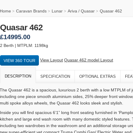
Home
Caravan Brands
Lunar
Ariva / Quasar
Quasar 462
>
>
>
>
Quasar 462
£14995.00
2 Berth | MTPLM: 1198kg
View Layout
Quasar 462 model Layout
VIEW 360 TOUR
DESCRIPTION
SPECIFICATION
OPTIONAL EXTRAS
FEA
The Quasar 462 is a spacious, luxurious 2 berth with a low MTPLM of 
including one piece smooth aluminium sides, 25% deeper front window
multi spoke alloys wheels, the Quasar 462 looks sleek and stylish.
Inside you will find spacious 6’1” long front seating furnished in ‘Pamp
kitchen and large end wash room with many domestic styled features. T
including two wardrobes in the washroom and an additional storage unit
new super-efficient yet compact Truma Combi Gas/ Electric Water and