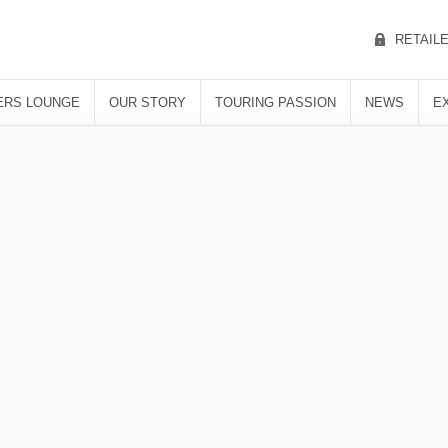
RETAIL
RS LOUNGE
OUR STORY
TOURING PASSION
NEWS
E