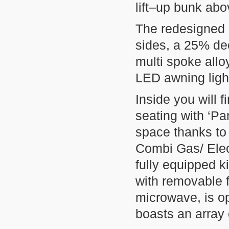
lift–up bunk abo
The redesigned 
sides, a 25% de
multi spoke allo
LED awning ligh
Inside you will f
seating with ‘Pa
space thanks to
Combi Gas/ Elec
fully equipped k
with removable
microwave, is o
boasts an array 