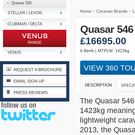
Quasar 556
Home
Caravan Brands
L
>
>
STELLAR / LEXON
CLUBMAN / DELTA
Quasar 546
£16695.00
6 Berth | MTPLM: 1423kg
VENUS
VIEW 360 TO
REQUEST A BROCHURE
EMAIL SIGN UP
DESCRIPTION
SPECI
PRESS REVIEWS
The Quasar 546 
1423kg meaning i
lightweight cara
2013, the Quasa