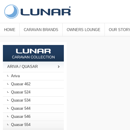
HOME
CARAVAN BRANDS
OWNERS LOUNGE
OUR STOR
ARIVA / QUASAR
Ariva
Quasar 462
Quasar 524
Quasar 534
Quasar 544
Quasar 546
Quasar 554