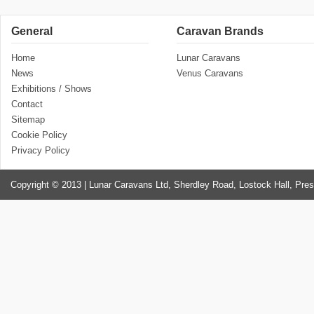
General
Caravan Brands
Home
Lunar Caravans
News
Venus Caravans
Exhibitions / Shows
Contact
Sitemap
Cookie Policy
Privacy Policy
Copyright © 2013 | Lunar Caravans Ltd, Sherdley Road, Lostock Hall, Pre