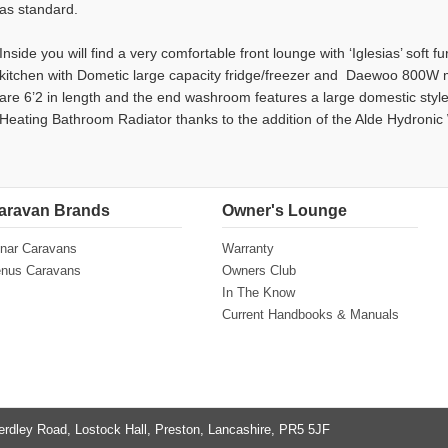
as standard.
Inside you will find a very comfortable front lounge with ‘Iglesias’ soft 
kitchen with Dometic large capacity fridge/freezer and Daewoo 800W 
are 6’2 in length and the end washroom features a large domestic sty
Heating Bathroom Radiator thanks to the addition of the Alde Hydroni
aravan Brands
Owner's Lounge
nar Caravans
Warranty
nus Caravans
Owners Club
In The Know
Current Handbooks & Manuals
erdley Road, Lostock Hall, Preston, Lancashire, PR5 5JF