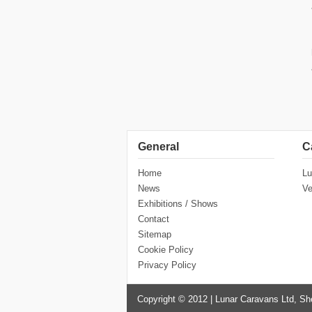
General
C
Home
Lu
News
Ve
Exhibitions / Shows
Contact
Sitemap
Cookie Policy
Privacy Policy
Copyright © 2012 | Lunar Caravans Ltd, Sh