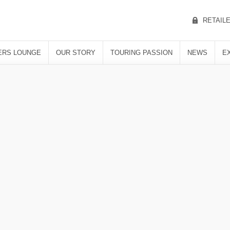
RETAIL
RS LOUNGE
OUR STORY
TOURING PASSION
NEWS
E