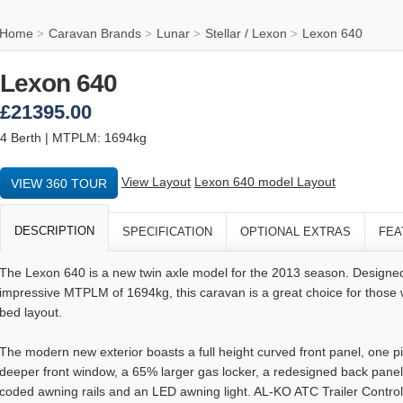
Home
Caravan Brands
Lunar
Stellar / Lexon
Lexon 640
>
>
>
>
Lexon 640
£21395.00
4 Berth | MTPLM: 1694kg
View Layout
Lexon 640 model Layout
VIEW 360 TOUR
DESCRIPTION
SPECIFICATION
OPTIONAL EXTRAS
FEA
The Lexon 640 is a new twin axle model for the 2013 season. Designed
impressive MTPLM of 1694kg, this caravan is a great choice for those 
bed layout.
The modern new exterior boasts a full height curved front panel, one
deeper front window, a 65% larger gas locker, a redesigned back panel,
coded awning rails and an LED awning light. AL-KO ATC Trailer Contr