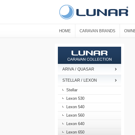
HOME
CARAVAN BRANDS
OWNE
ARIVA / QUASAR
STELLAR / LEXON
Stellar
Lexon 530
Lexon 540
Lexon 560
Lexon 640
Lexon 650