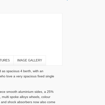
TURES
IMAGE GALLERY
 as spacious 4 berth, with an
who love a very spacious fixed single
 piece smooth aluminium sides, a 25%
 multi spoke alloys wheels, colour
ol and shock absorbers now also come