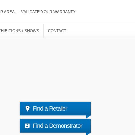
ER AREA
VALIDATE YOUR WARRANTY
XHIBITIONS / SHOWS
CONTACT
Find a Retailer
Find a Demonstrator