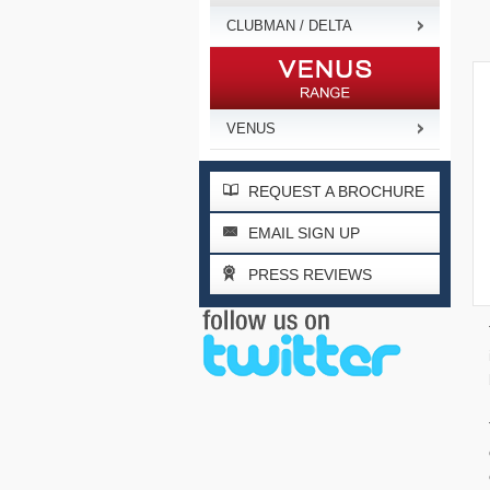
CLUBMAN / DELTA
VENUS
REQUEST A BROCHURE
EMAIL SIGN UP
PRESS REVIEWS