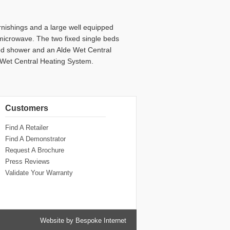
furnishings and a large well equipped
microwave. The two fixed single beds
led shower and an Alde Wet Central
c Wet Central Heating System.
Customers
Find A Retailer
Find A Demonstrator
Request A Brochure
Press Reviews
Validate Your Warranty
Website by Bespoke Internet