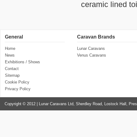
ceramic lined to
General
Caravan Brands
Home
Lunar Caravans
News
Venus Caravans
Exhibitions / Shows
Contact
Sitemap
Cookie Policy
Privacy Policy
Copyright © 2012 | Lunar Caravans Ltd, Sherdley Road, Lostock Hall, Pre