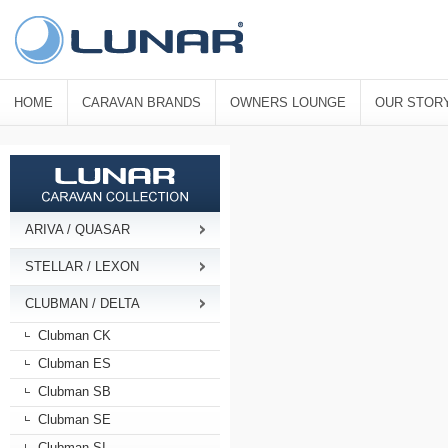
HOME
CARAVAN BRANDS
OWNERS LOUNGE
OUR STOR
ARIVA / QUASAR
STELLAR / LEXON
CLUBMAN / DELTA
Clubman CK
Clubman ES
Clubman SB
Clubman SE
Clubman SI