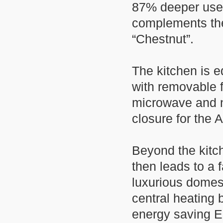
87% deeper usea
complements the
“Chestnut”.
The kitchen is e
with removable
microwave and ne
closure for the 
Beyond the kitch
then leads to a
luxurious domest
central heating 
energy saving 