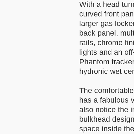
With a head turn
curved front pa
larger gas locke
back panel, mul
rails, chrome fi
lights and an off
Phantom tracker
hydronic wet ce
The comfortable 
has a fabulous ve
also notice the
bulkhead design
space inside th