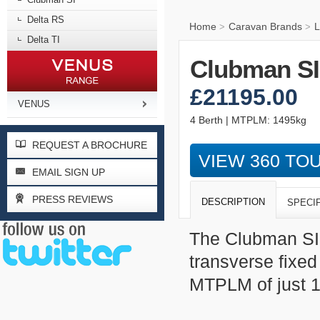
Delta RS
Home
Caravan Brands
L
>
>
Delta TI
Clubman SI
£21195.00
VENUS
4 Berth | MTPLM: 1495kg
REQUEST A BROCHURE
VIEW 360 TO
EMAIL SIGN UP
PRESS REVIEWS
DESCRIPTION
SPECI
The Clubman SI i
transverse fixe
MTPLM of just 