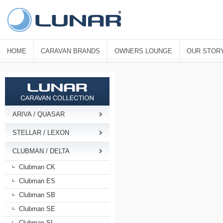
HOME
CARAVAN BRANDS
OWNERS LOUNGE
OUR STOR
ARIVA / QUASAR
STELLAR / LEXON
CLUBMAN / DELTA
Clubman CK
Clubman ES
Clubman SB
Clubman SE
Clubman SI