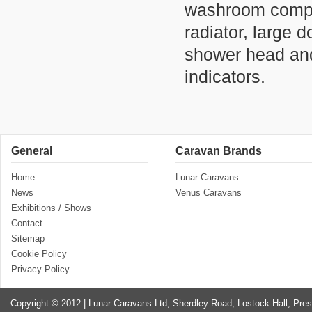
washroom compri
radiator, large
shower head and
indicators.
General
Caravan Brands
Home
Lunar Caravans
News
Venus Caravans
Exhibitions / Shows
Contact
Sitemap
Cookie Policy
Privacy Policy
Copyright © 2012 | Lunar Caravans Ltd, Sherdley Road, Lostock Hall, Pre