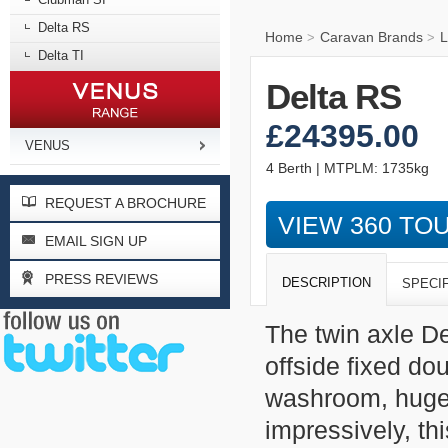
Delta RS
Home
Caravan Brands
L
>
>
Delta TI
Delta RS
£24395.00
VENUS
4 Berth | MTPLM: 1735kg
REQUEST A BROCHURE
VIEW 360 TO
EMAIL SIGN UP
PRESS REVIEWS
DESCRIPTION
SPECI
The twin axle De
offside fixed do
washroom, huge 
impressively, th