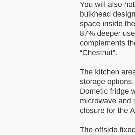
You will also n
bulkhead design
space inside th
87% deeper usea
complements the
“Chestnut”.
The kitchen area
storage options. 
Dometic fridge 
microwave and ne
closure for the 
The offside fixe