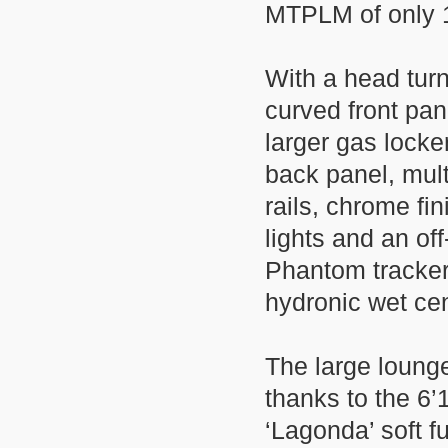
MTPLM of only 
With a head turn
curved front pa
larger gas locke
back panel, mul
rails, chrome fi
lights and an off
Phantom tracker
hydronic wet ce
The large lounge
thanks to the 6’
‘Lagonda’ soft fu