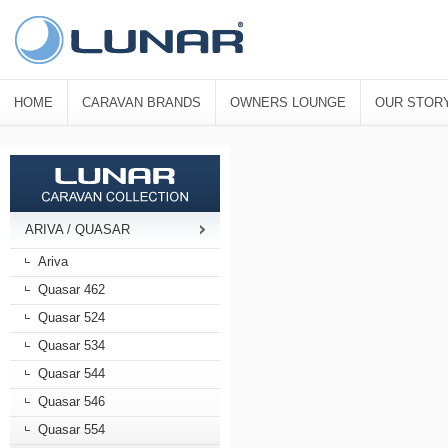
HOME
CARAVAN BRANDS
OWNERS LOUNGE
OUR STOR
ARIVA / QUASAR
Ariva
Quasar 462
Quasar 524
Quasar 534
Quasar 544
Quasar 546
Quasar 554