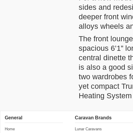
sides and rede
deeper front win
alloys wheels a
The front lounge
spacious 6’1” lo
central dinette t
is also a good 
two wardrobes fo
yet compact Tru
Heating System 
General
Caravan Brands
Home
Lunar Caravans