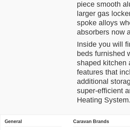
piece smooth al
larger gas locke
spoke alloys wh
absorbers now a
Inside you will f
beds furnished wi
shaped kitchen a
features that inc
additional stora
super-efficient
Heating System
General
Caravan Brands