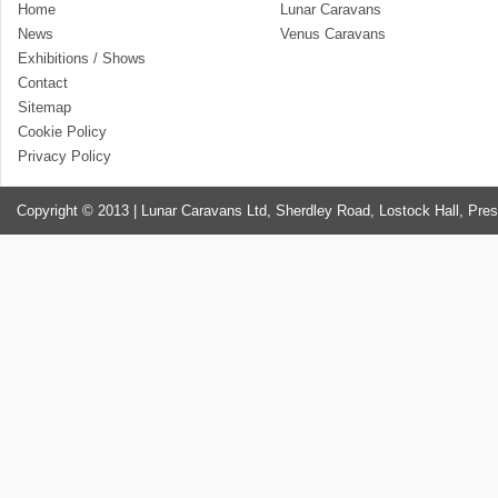
Home
Lunar Caravans
News
Venus Caravans
Exhibitions / Shows
Contact
Sitemap
Cookie Policy
Privacy Policy
Copyright © 2013 | Lunar Caravans Ltd, Sherdley Road, Lostock Hall, Pre