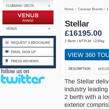
CLUBMAN / DELTA
Home
Caravan Brands
L
>
>
Stellar
VENUS
£16195.00
2 Berth | MTPLM: 1235kg
REQUEST A BROCHURE
EMAIL SIGN UP
VIEW 360 TO
PRESS REVIEWS
DESCRIPTION
SPECI
The Stellar deli
industry leading
2 berth with a 
exterior compris