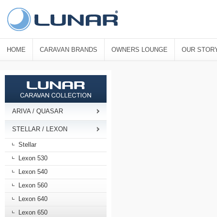
HOME
CARAVAN BRANDS
OWNERS LOUNGE
OUR STOR
ARIVA / QUASAR
STELLAR / LEXON
Stellar
Lexon 530
Lexon 540
Lexon 560
Lexon 640
Lexon 650