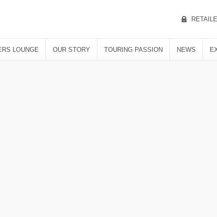
RETAIL
RS LOUNGE
OUR STORY
TOURING PASSION
NEWS
E