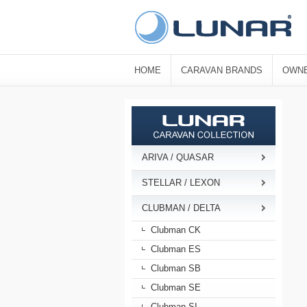
HOME
CARAVAN BRANDS
OWNE
ARIVA / QUASAR
STELLAR / LEXON
CLUBMAN / DELTA
Clubman CK
Clubman ES
Clubman SB
Clubman SE
Clubman SI