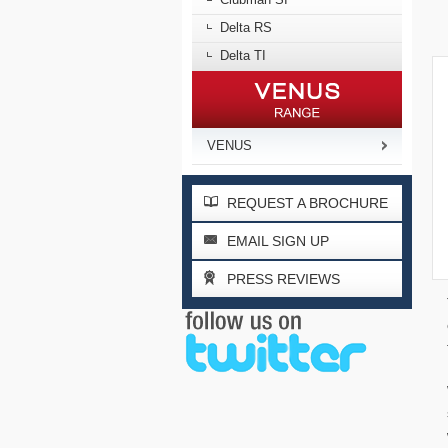
Delta RS
Delta TI
VENUS
REQUEST A BROCHURE
EMAIL SIGN UP
PRESS REVIEWS