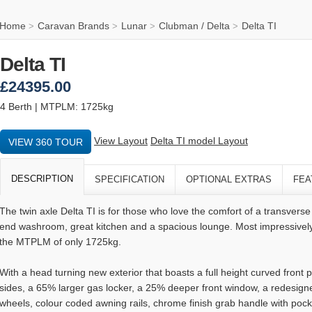
Home
Caravan Brands
Lunar
Clubman / Delta
Delta TI
>
>
>
>
Delta TI
£24395.00
4 Berth | MTPLM: 1725kg
View Layout
Delta TI model Layout
VIEW 360 TOUR
DESCRIPTION
SPECIFICATION
OPTIONAL EXTRAS
FEA
The twin axle Delta TI is for those who love the comfort of a transvers
end washroom, great kitchen and a spacious lounge. Most impressively,
the MTPLM of only 1725kg.
With a head turning new exterior that boasts a full height curved fron
sides, a 65% larger gas locker, a 25% deeper front window, a redesigne
wheels, colour coded awning rails, chrome finish grab handle with pock