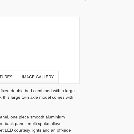
TURES
IMAGE GALLERY
e fixed double bed combined with a large
 this large twin axle model comes with
t panel, one piece smooth aluminium
d back panel, multi spoke alloys
et LED courtesy lights and an off-side