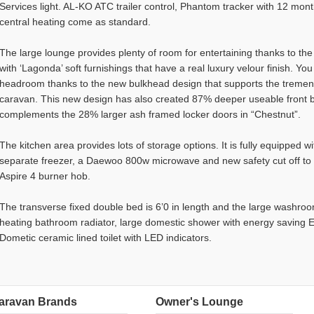
Services light. AL-KO ATC trailer control, Phantom tracker with 12 mon
central heating come as standard.
The large lounge provides plenty of room for entertaining thanks to the 
with ‘Lagonda’ soft furnishings that have a real luxury velour finish. You
headroom thanks to the new bulkhead design that supports the tremend
caravan. This new design has also created 87% deeper useable front 
complements the 28% larger ash framed locker doors in “Chestnut”.
The kitchen area provides lots of storage options. It is fully equipped w
separate freezer, a Daewoo 800w microwave and new safety cut off to th
Aspire 4 burner hob.
The transverse fixed double bed is 6’0 in length and the large washroo
heating bathroom radiator, large domestic shower with energy savin
Dometic ceramic lined toilet with LED indicators.
aravan Brands
Owner's Lounge