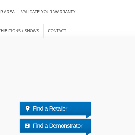
ER AREA
VALIDATE YOUR WARRANTY
XHIBITIONS / SHOWS
CONTACT
Find a Retailer
Find a Demonstrator