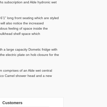
ths subscription and Alde hydronic wet
6’1” long front seating which are styled
 will also notice the increased
ous feeling of space inside the
bulkhead shelf space which
ith a large capacity Dometic fridge with
e electric plate on hob closure for the
m comprises of an Alde wet central
g Eco Camel shower head and a new
Customers