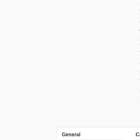
General
C