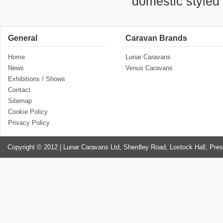
domestic styled 
General
Caravan Brands
Home
Lunar Caravans
News
Venus Caravans
Exhibitions / Shows
Contact
Sitemap
Cookie Policy
Privacy Policy
Copyright © 2012 | Lunar Caravans Ltd, Sherdley Road, Lostock Hall, Pre