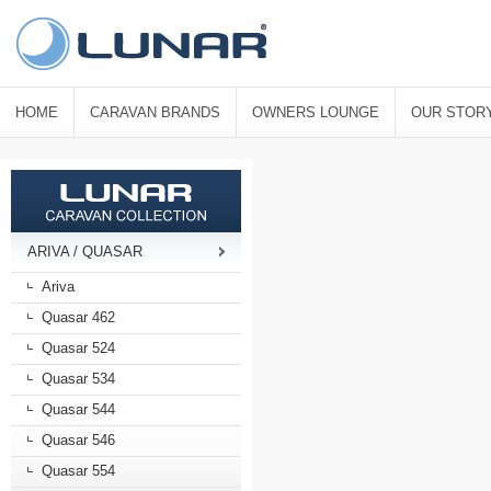
HOME
CARAVAN BRANDS
OWNERS LOUNGE
OUR STOR
ARIVA / QUASAR
Ariva
Quasar 462
Quasar 524
Quasar 534
Quasar 544
Quasar 546
Quasar 554