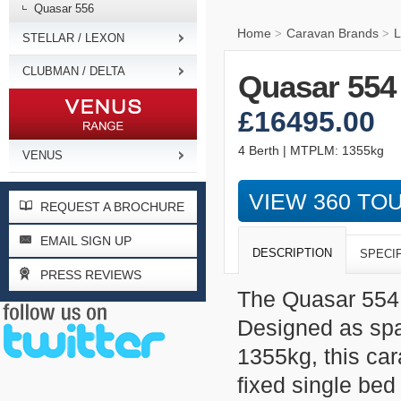
Quasar 556
Home
Caravan Brands
L
>
>
STELLAR / LEXON
CLUBMAN / DELTA
Quasar 554
£16495.00
4 Berth | MTPLM: 1355kg
VENUS
VIEW 360 TO
REQUEST A BROCHURE
EMAIL SIGN UP
DESCRIPTION
SPECI
PRESS REVIEWS
The Quasar 554 
Designed as spa
1355kg, this car
fixed single bed