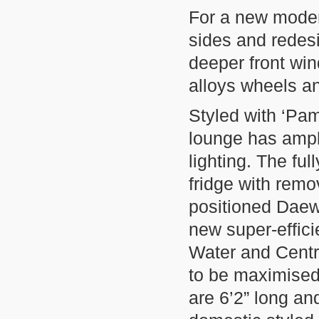
For a new moder
sides and rede
deeper front win
alloys wheels a
Styled with ‘Pam
lounge has ampl
lighting. The fu
fridge with rem
positioned Daew
new super-effic
Water and Centr
to be maximised
are 6’2” long a