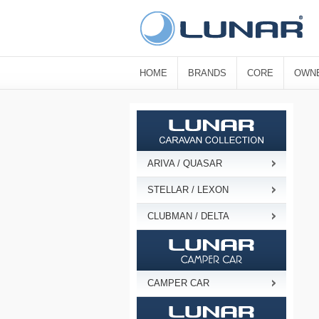
HOME
BRANDS
CORE
OWN
ARIVA / QUASAR
STELLAR / LEXON
CLUBMAN / DELTA
CAMPER CAR