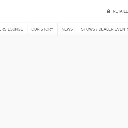
RETAIL
ERS LOUNGE
OUR STORY
NEWS
SHOWS / DEALER EVENT