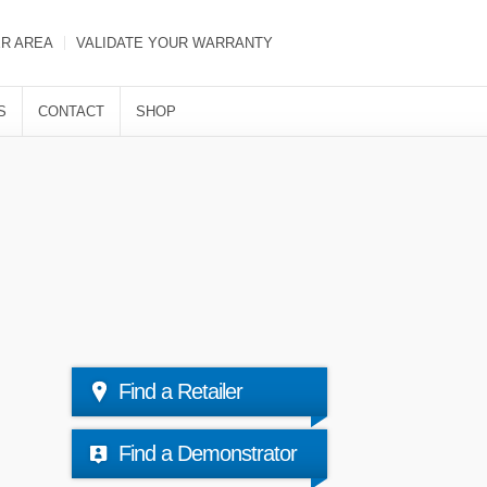
ER AREA
VALIDATE YOUR WARRANTY
S
CONTACT
SHOP
Find a Retailer
Find a Demonstrator