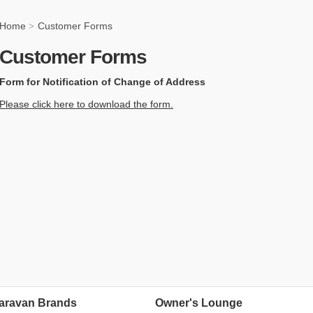
Home
Customer Forms
>
Customer Forms
Form for Notification of Change of Address
Please click here to download the form.
aravan Brands
Owner's Lounge