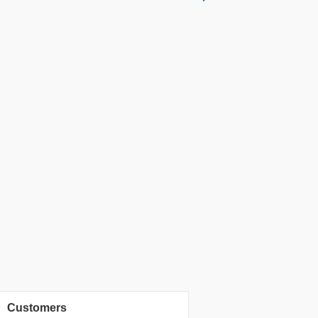
Customers