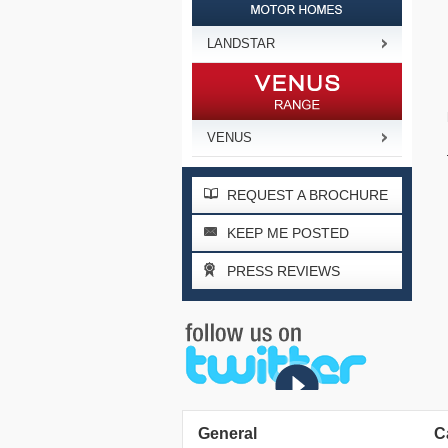
LANDSTAR
VENUS
REQUEST A BROCHURE
KEEP ME POSTED
PRESS REVIEWS
General
C