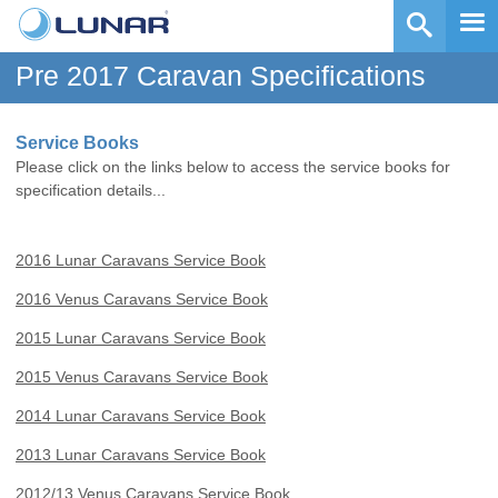
Pre 2017 Caravan Specifications
Service Books
Please click on the links below to access the service books for
specification details...
2016 Lunar Caravans Service Book
2016 Venus Caravans Service Book
2015 Lunar Caravans Service Book
2015 Venus Caravans Service Book
2014 Lunar Caravans Service Book
2013 Lunar Caravans Service Book
2012/13 Venus Caravans Service Book