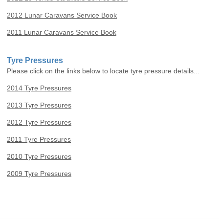
2012 Lunar Caravans Service Book
2011 Lunar Caravans Service Book
Tyre Pressures
Please click on the links below to locate tyre pressure details...
2014 Tyre Pressures
2013 Tyre Pressures
2012 Tyre Pressures
2011 Tyre Pressures
2010 Tyre Pressures
2009 Tyre Pressures