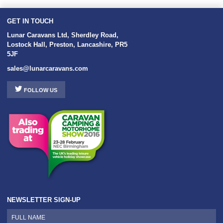
GET IN TOUCH
Lunar Caravans Ltd
,
Sherdley Road
,
Lostock Hall
,
Preston
,
Lancashire
,
PR5
5JF
sales@lunarcaravans.com
FOLLOW US
NEWSLETTER SIGN-UP