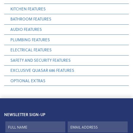
KITCHEN FEATURES
BATHROOM FEATURES
AUDIO FEATURES
PLUMBING FEATURES
ELECTRICAL FEATURES
SAFETY AND SECURITY FEATURES
EXCLUSIVE QUASAR 686 FEATURES
OPTIONAL EXTRAS
NEWSLETTER SIGN-UP