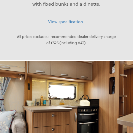
with fixed bunks and a dinette.
View specification
All prices exclude a recommended dealer delivery charge
of £525 (including VAT).