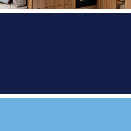
FIND A
DEMONSTRATOR