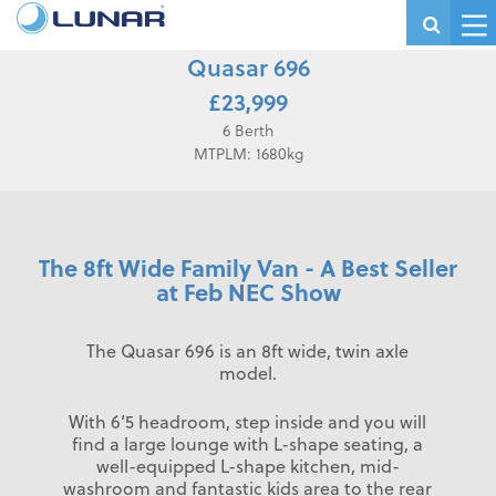
Quasar 696
£23,999
6 Berth
MTPLM: 1680kg
The 8ft Wide Family Van - A Best Seller
at Feb NEC Show
The Quasar 696 is an 8ft wide, twin axle
model.
With 6’5 headroom, step inside and you will
find a large lounge with L-shape seating, a
well-equipped L-shape kitchen, mid-
washroom and fantastic kids area to the rear