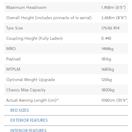
Maximum Headroom
1.958m (6'5")
Overall Height (includes pinnacle of tv aerial)
2.658m (8'9")
Tyre Size
175/65 R14
Coupling Height (Fully Laden)
0.440
MRO
1499kg
Payload
181kg
MTPLM
1680kg
Optional Weight Upgrade
120kg
Chassis Max Capacity
1800kg
Actual Awning Length (cm)*
1090cm (35'9")
BED SIZES
EXTERIOR FEATURES
INTERIOR FEATURES