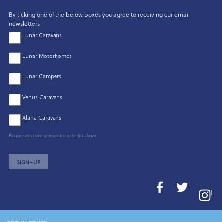
By ticking one of the below boxes you agree to receiving our email
newsletters
Lunar Caravans
Lunar Motorhomes
Lunar Campers
Venus Caravans
Alaria Caravans
Please select one or more from the list above
SIGN–UP
I