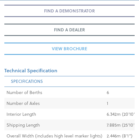
FIND A DEMONSTRATOR
FIND A DEALER
VIEW BROCHURE
Technical Specification
SPECIFICATIONS
Number of Berths
6
Number of Axles
1
Interior Length
6.342m (20'10")
Shipping Length
7.885m (25'10")
Overall Width (includes high level marker lights)
2.446m (8'1")