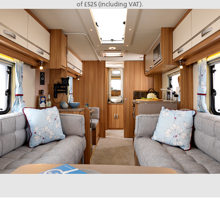
of £525 (including VAT).