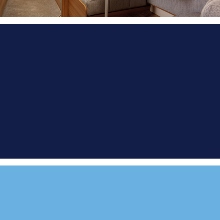
FIND A
DEMONSTRATOR