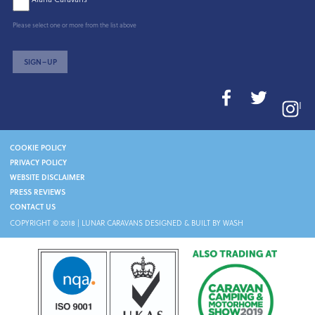
Please select one or more from the list above
SIGN–UP
I
COOKIE POLICY
PRIVACY POLICY
WEBSITE DISCLAIMER
PRESS REVIEWS
CONTACT US
COPYRIGHT © 2018 |
LUNAR CARAVANS
DESIGNED & BUILT BY WASH