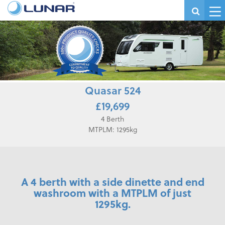
Quasar 524
£19,699
4 Berth
MTPLM: 1295kg
A 4 berth with a side dinette and end
washroom with a MTPLM of just
1295kg.