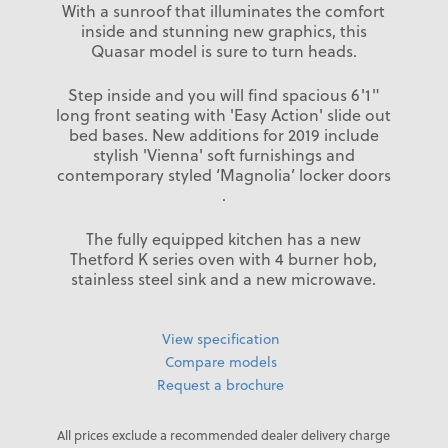
With a sunroof that illuminates the comfort
inside and stunning new graphics, this
Quasar model is sure to turn heads.
Step inside and you will find spacious 6'1"
long front seating with 'Easy Action' slide out
bed bases. New additions for 2019 include
stylish 'Vienna' soft furnishings and
contemporary styled ‘Magnolia’ locker doors
.
The fully equipped kitchen has a new
Thetford K series oven with 4 burner hob,
stainless steel sink and a new microwave.
View specification
Compare models
Request a brochure
All prices exclude a recommended dealer delivery charge