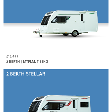
£18,499
2 BERTH | MTPLM: 1185KG
2 BERTH
STELLAR