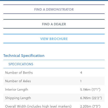
FIND A DEMONSTRATOR
FIND A DEALER
VIEW BROCHURE
Technical Specification
SPECIFICATIONS
Number of Berths
4
Number of Axles
1
Interior Length
5.196m (17'1'')
Shipping Length
6.765m (22'2'')
Overall Width (includes high level markers)
2.205m (7'3'')