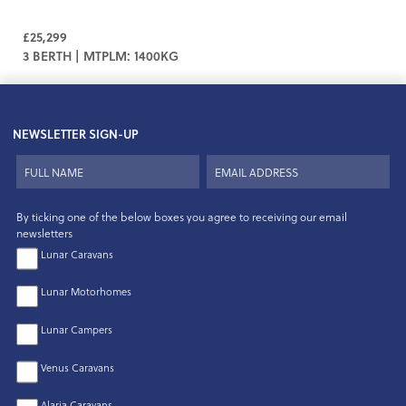
£25,299
3 BERTH | MTPLM: 1400KG
NEWSLETTER SIGN-UP
By ticking one of the below boxes you agree to receiving our email
newsletters
Lunar Caravans
Lunar Motorhomes
Lunar Campers
Venus Caravans
Alaria Caravans