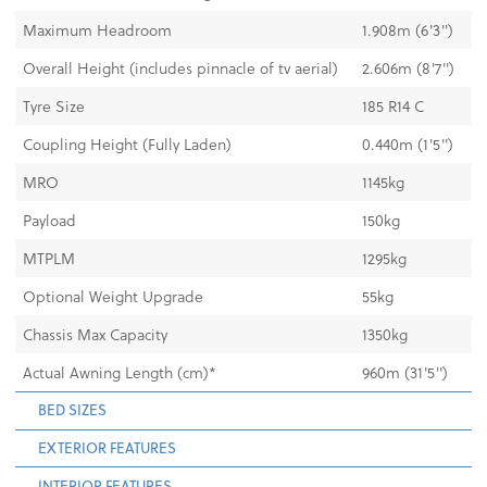
Maximum Headroom
1.908m (6'3'')
Overall Height (includes pinnacle of tv aerial)
2.606m (8'7'')
Tyre Size
185 R14 C
Coupling Height (Fully Laden)
0.440m (1'5'')
MRO
1145kg
Payload
150kg
MTPLM
1295kg
Optional Weight Upgrade
55kg
Chassis Max Capacity
1350kg
Actual Awning Length (cm)*
960m (31'5'')
BED SIZES
EXTERIOR FEATURES
INTERIOR FEATURES