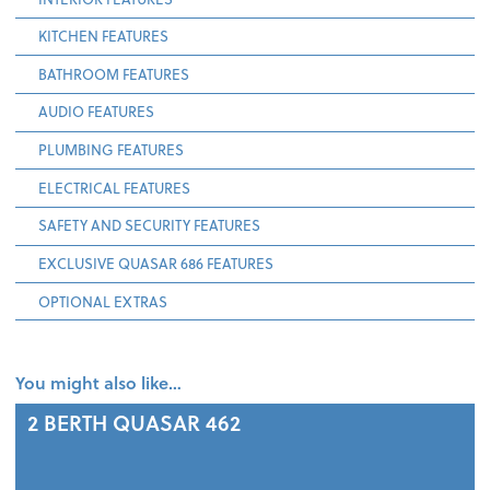
KITCHEN FEATURES
BATHROOM FEATURES
AUDIO FEATURES
PLUMBING FEATURES
ELECTRICAL FEATURES
SAFETY AND SECURITY FEATURES
EXCLUSIVE QUASAR 686 FEATURES
OPTIONAL EXTRAS
You might also like…
2 BERTH
QUASAR 462