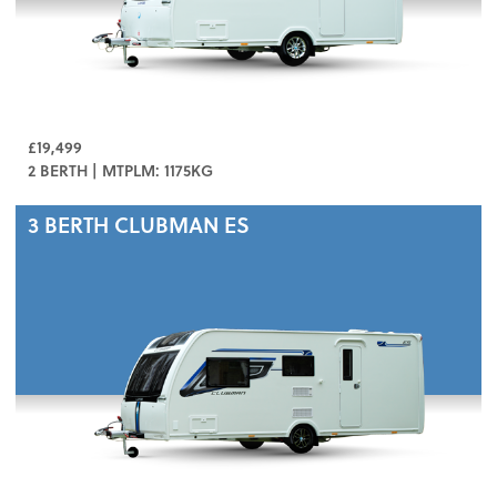
£19,499
2 BERTH | MTPLM: 1175KG
3 BERTH
CLUBMAN ES