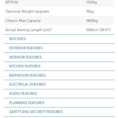
MTPLM
1725kg
Optional Weight Upgrade
75kg
Chassis Max Capacity
1800kg
Actual Awning Length (cm)*
1090cm (35'9")
BED SIZES
EXTERIOR FEATURES
INTERIOR FEATURES
KITCHEN FEATURES
BATHROOM FEATURES
ELECTRICAL FEATURES
AUDIO FEATURES
PLUMBING FEATURES
SAFETY AND SECURITY FEATURES