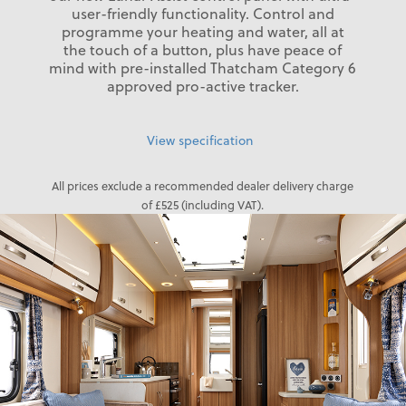
user-friendly functionality. Control and
programme your heating and water, all at
the touch of a button, plus have peace of
mind with pre-installed Thatcham Category 6
approved pro-active tracker.
View specification
All prices exclude a recommended dealer delivery charge
of £525 (including VAT).