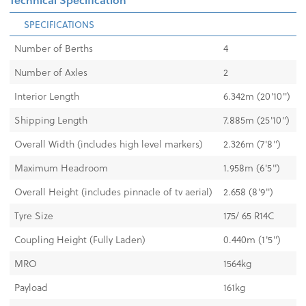
SPECIFICATIONS
Number of Berths
4
Number of Axles
2
Interior Length
6.342m (20'10'')
Shipping Length
7.885m (25'10'')
Overall Width (includes high level markers)
2.326m (7'8'')
Maximum Headroom
1.958m (6'5'')
Overall Height (includes pinnacle of tv aerial)
2.658 (8'9'')
Tyre Size
175/ 65 R14C
Coupling Height (Fully Laden)
0.440m (1'5")
MRO
1564kg
Payload
161kg