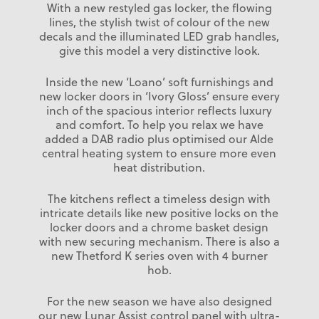
With a new restyled gas locker, the flowing
lines, the stylish twist of colour of the new
decals and the illuminated LED grab handles,
give this model a very distinctive look.
Inside the new ‘Loano’ soft furnishings and
new locker doors in ‘Ivory Gloss’ ensure every
inch of the spacious interior reflects luxury
and comfort. To help you relax we have
added a DAB radio plus optimised our Alde
central heating system to ensure more even
heat distribution.
The kitchens reflect a timeless design with
intricate details like new positive locks on the
locker doors and a chrome basket design
with new securing mechanism. There is also a
new Thetford K series oven with 4 burner
hob.
For the new season we have also designed
our new Lunar Assist control panel with ultra-