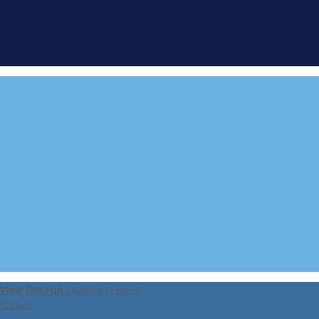
FIND A
DEMONSTRATOR
VIEW 360 TOUR
View The Full
Clubman / Delta
Gallery