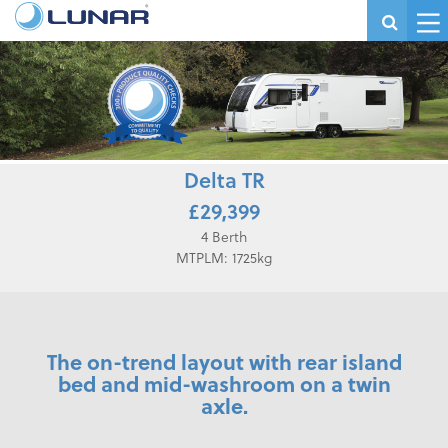
Delta TR
£29,399
4 Berth
MTPLM: 1725kg
The on-trend layout with rear island
bed and mid-washroom on a twin
axle.