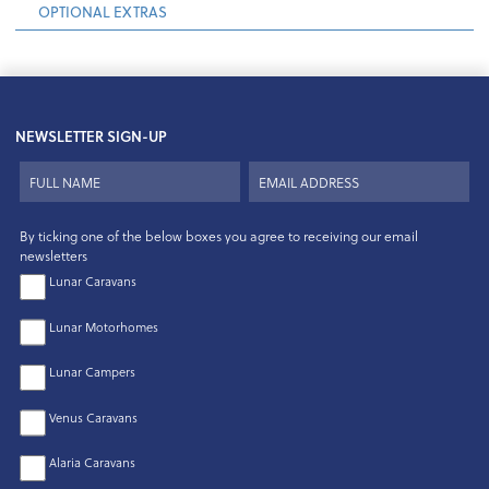
OPTIONAL EXTRAS
NEWSLETTER SIGN-UP
By ticking one of the below boxes you agree to receiving our email
newsletters
Lunar Caravans
Lunar Motorhomes
Lunar Campers
Venus Caravans
Alaria Caravans