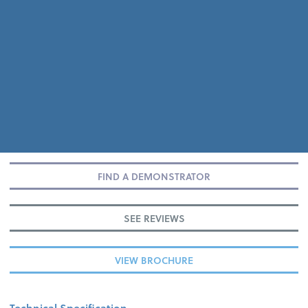
FIND A DEMONSTRATOR
SEE REVIEWS
VIEW BROCHURE
Technical Specification