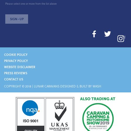
Please select one or more from the list above
SIGN–UP
I
COOKIE POLICY
PRIVACY POLICY
WEBSITE DISCLAIMER
PRESS REVIEWS
CONTACT US
COPYRIGHT © 2018 |
LUNAR CARAVANS
DESIGNED & BUILT BY WASH