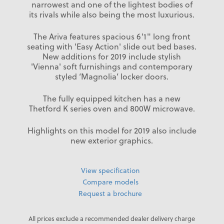
narrowest and one of the lightest bodies of
its rivals while also being the most luxurious.
The Ariva features spacious 6'1" long front
seating with 'Easy Action' slide out bed bases.
New additions for 2019 include stylish
'Vienna' soft furnishings and contemporary
styled ‘Magnolia’ locker doors.
The fully equipped kitchen has a new
Thetford K series oven and 800W microwave.
Highlights on this model for 2019 also include
new exterior graphics.
View specification
Compare models
Request a brochure
All prices exclude a recommended dealer delivery charge