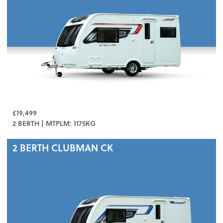
£19,499
2 BERTH | MTPLM: 1175KG
2 BERTH
CLUBMAN CK