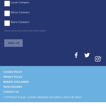
Lunar Campers
Venus Caravans
Alaria Caravans
Please select one or more from the list above
SIGN–UP
I
COOKIE POLICY
PRIVACY POLICY
WEBSITE DISCLAIMER
PRESS REVIEWS
CONTACT US
COPYRIGHT © 2018 |
LUNAR CARAVANS
DESIGNED & BUILT BY WASH