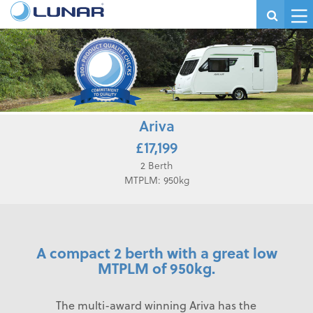
Ariva
£17,199
2 Berth
MTPLM: 950kg
A compact 2 berth with a great low
MTPLM of 950kg.
The multi-award winning Ariva has the