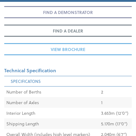
FIND A DEMONSTRATOR
FIND A DEALER
VIEW BROCHURE
Technical Specification
SPECIFICATONS
Number of Berths
2
Number of Axles
1
Interior Length
3.653m (12'0")
Shipping Length
5.170m (17'0")
Overall Width (includes high level markers)
2.040m (6'7")