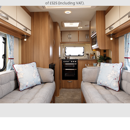
of £525 (including VAT).