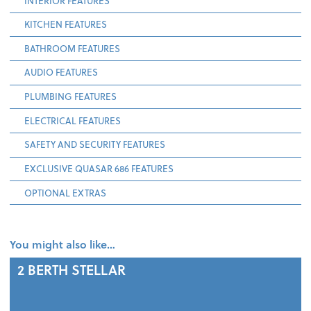
INTERIOR FEATURES
KITCHEN FEATURES
BATHROOM FEATURES
AUDIO FEATURES
PLUMBING FEATURES
ELECTRICAL FEATURES
SAFETY AND SECURITY FEATURES
EXCLUSIVE QUASAR 686 FEATURES
OPTIONAL EXTRAS
You might also like…
2 BERTH
STELLAR