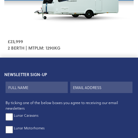
£23,999
2 BERTH | MTPLM: 1290KG
NEWSLETTER SIGN-UP
By ticking one of the below boxes you agree to receiving our email
newsletters
Lunar Caravans
Lunar Motorhomes