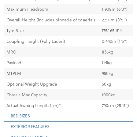
Maximum Headroom
1.908m (6'3")
Overall Height (includes pinnacle of tv aerial)
2.571m (8'5")
Tyre Size
175/ 65 R14
Coupling Height (Fully Laden)
0.440m (1'5")
MRO
836kg
Payload
114kg
MTPLM
950kg
Optional Weight Upgrade
50kg
Chassis Max Capacity
1000kg
Actual Awning Length (cm)*
790cm (25'11")
BED SIZES
EXTERIOR FEATURES