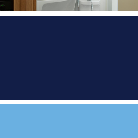
FIND A
DEMONSTRATOR