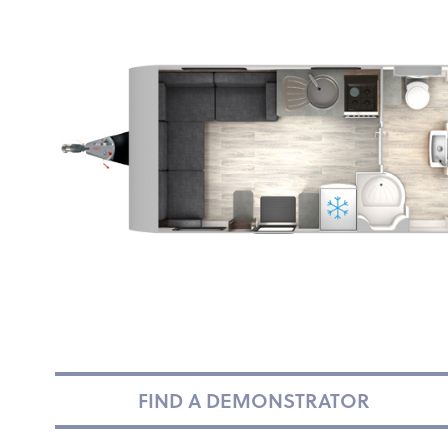
FIND A DEMONSTRATOR