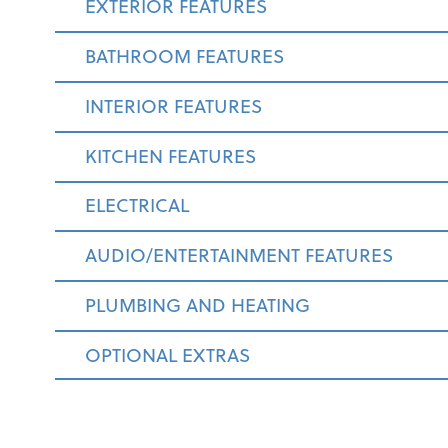
EXTERIOR FEATURES
BATHROOM FEATURES
INTERIOR FEATURES
KITCHEN FEATURES
ELECTRICAL
AUDIO/ENTERTAINMENT FEATURES
PLUMBING AND HEATING
OPTIONAL EXTRAS