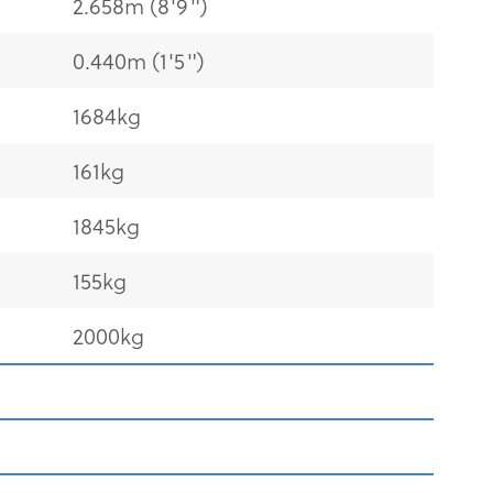
2.658m (8'9")
0.440m (1'5")
1684kg
161kg
1845kg
155kg
2000kg