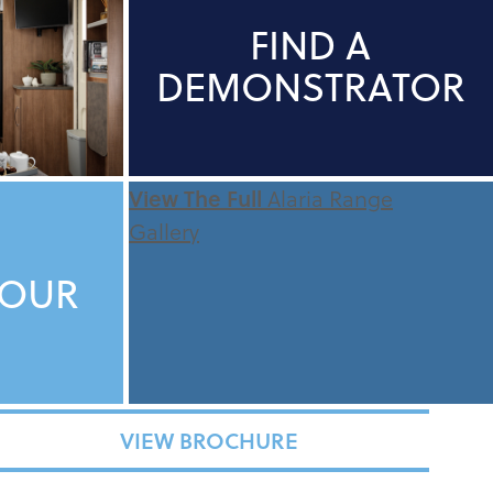
FIND A
DEMONSTRATOR
View The Full
Alaria Range
Gallery
TOUR
VIEW BROCHURE