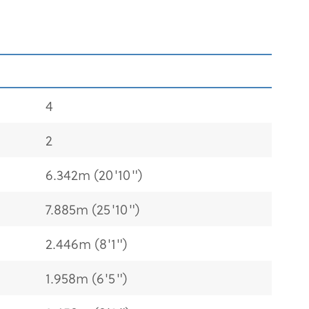
4
2
6.342m (20'10")
7.885m (25'10")
2.446m (8'1")
1.958m (6'5")