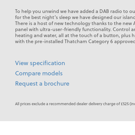
To help you unwind we have added a DAB radio to o
for the best night’s sleep we have designed our island
There is a host of new technology thanks to the new Al
panel with ultra-user-friendly functionality. Contro
heating and water, all at the touch of a button, plus
with the pre-installed Thatcham Category 6 approved 
View specification
Compare models
Request a brochure
All prices exclude a recommended dealer delivery charge of £525 (in