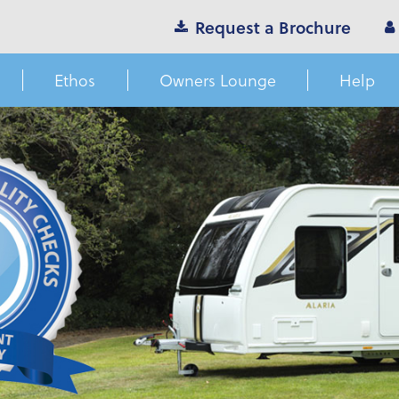
Request a Brochure
Ethos
Owners Lounge
Help