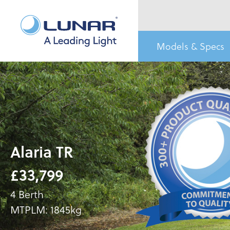
Models & Specs
Alaria TR
£33,799
4 Berth
MTPLM: 1845kg