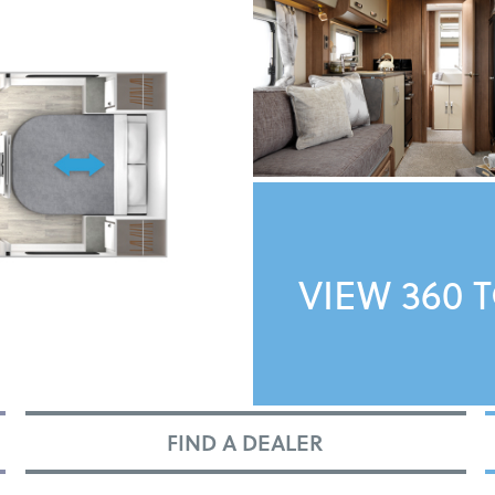
VIEW 360 
FIND A DEALER