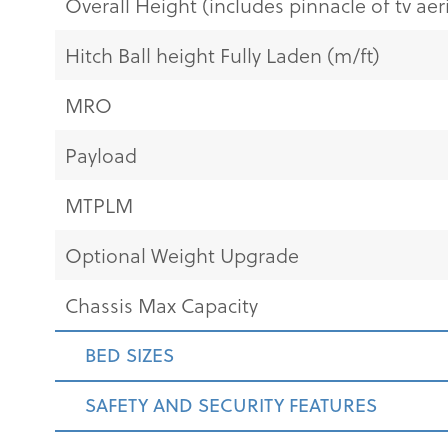
Overall Height (includes pinnacle of tv aeri
Hitch Ball height Fully Laden (m/ft)
MRO
Payload
MTPLM
Optional Weight Upgrade
Chassis Max Capacity
BED SIZES
SAFETY AND SECURITY FEATURES