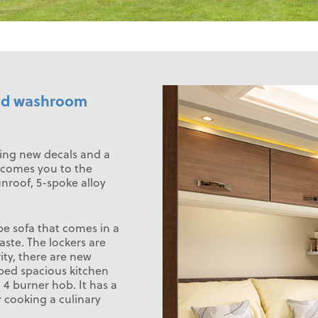
 mid washroom
ling new decals and a
elcomes you to the
unroof, 5-spoke alloy
pe sofa that comes in a
aste. The lockers are
ity, there are new
ipped spacious kitchen
4 burner hob. It has a
or cooking a culinary