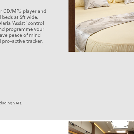
ur CD/MP3 player and
 beds at 5ft wide.
aria ‘Assist’ control
l and programme your
 have peace of mind
pro-active tracker.
cluding VAT).