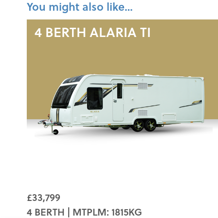
You might also like…
4 BERTH
ALARIA TI
£33,799
4 BERTH | MTPLM: 1815KG