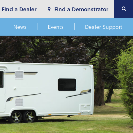
Find a Dealer
Find a Demonstrator
News
Events
Dealer Support