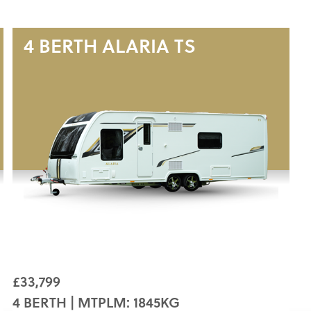
4 BERTH
ALARIA TS
£33,799
4 BERTH | MTPLM: 1845KG