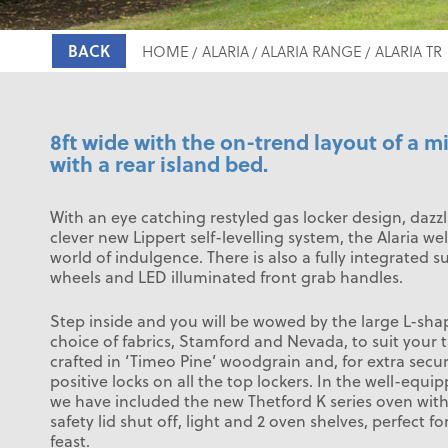
BACK
HOME
ALARIA
ALARIA RANGE
ALARIA TR
8ft wide with the on-trend layout of a
with a rear island bed.
With an eye catching restyled gas locker design, dazz
clever new Lippert self-levelling system, the Alaria w
world of indulgence. There is also a fully integrated s
wheels and LED illuminated front grab handles.
Step inside and you will be wowed by the large L-sha
choice of fabrics, Stamford and Nevada, to suit your t
crafted in ‘Timeo Pine’ woodgrain and, for extra secur
positive locks on all the top lockers. In the well-equ
we have included the new Thetford K series oven with 
safety lid shut off, light and 2 oven shelves, perfect f
feast.