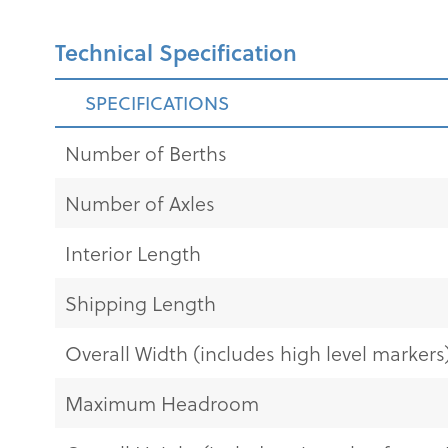
Technical Specification
SPECIFICATIONS
Number of Berths
Number of Axles
Interior Length
Shipping Length
Overall Width (includes high level markers
Maximum Headroom