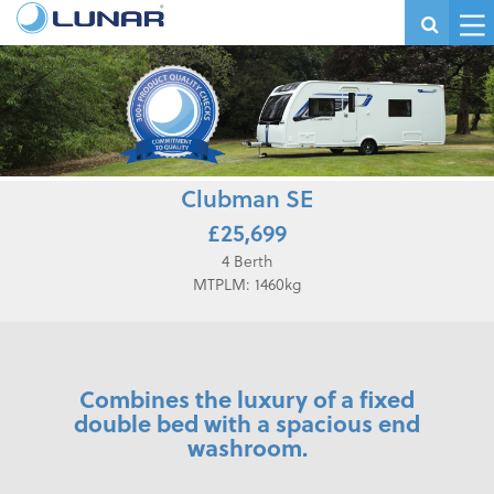
Clubman SE
£25,699
4 Berth
MTPLM: 1460kg
Combines the luxury of a fixed
double bed with a spacious end
washroom.