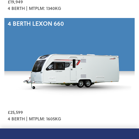
£19,949
4 BERTH | MTPLM: 1340KG
4 BERTH
LEXON 660
£25,599
4 BERTH | MTPLM: 1605KG