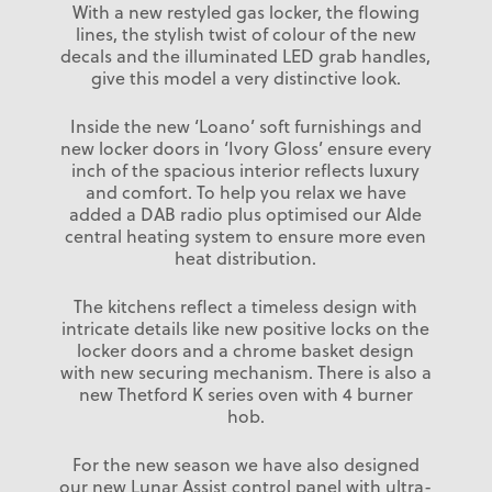
With a new restyled gas locker, the flowing
lines, the stylish twist of colour of the new
decals and the illuminated LED grab handles,
give this model a very distinctive look.
Inside the new ‘Loano’ soft furnishings and
new locker doors in ‘Ivory Gloss’ ensure every
inch of the spacious interior reflects luxury
and comfort. To help you relax we have
added a DAB radio plus optimised our Alde
central heating system to ensure more even
heat distribution.
The kitchens reflect a timeless design with
intricate details like new positive locks on the
locker doors and a chrome basket design
with new securing mechanism. There is also a
new Thetford K series oven with 4 burner
hob.
For the new season we have also designed
our new Lunar Assist control panel with ultra-