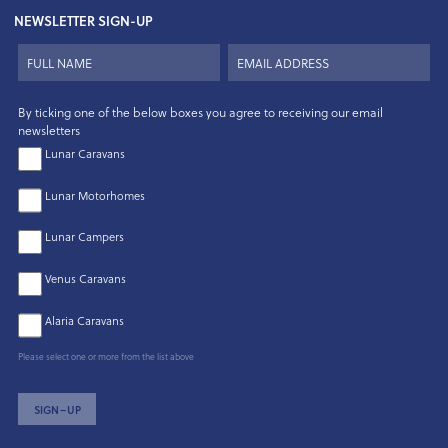
NEWSLETTER SIGN-UP
By ticking one of the below boxes you agree to receiving our email
newsletters
Lunar Caravans
Lunar Motorhomes
Lunar Campers
Venus Caravans
Alaria Caravans
Please select one or more from the list above
SIGN–UP