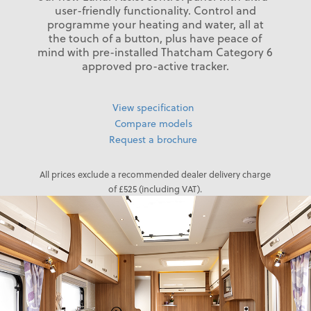
user-friendly functionality. Control and
programme your heating and water, all at
the touch of a button, plus have peace of
mind with pre-installed Thatcham Category 6
approved pro-active tracker.
View specification
Compare models
Request a brochure
All prices exclude a recommended dealer delivery charge
of £525 (including VAT).