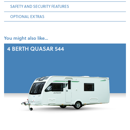
SAFETY AND SECURITY FEATURES
OPTIONAL EXTRAS
You might also like…
4 BERTH
QUASAR 544