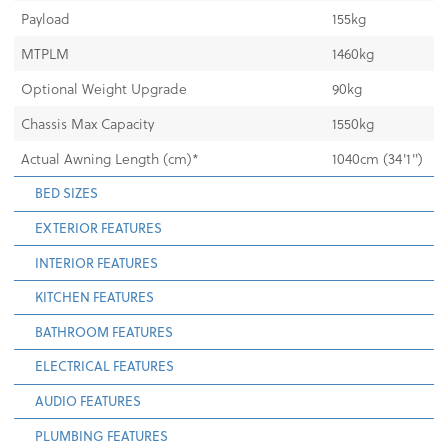
Payload
155kg
MTPLM
1460kg
Optional Weight Upgrade
90kg
Chassis Max Capacity
1550kg
Actual Awning Length (cm)*
1040cm (34'1")
BED SIZES
EXTERIOR FEATURES
INTERIOR FEATURES
KITCHEN FEATURES
BATHROOM FEATURES
ELECTRICAL FEATURES
AUDIO FEATURES
PLUMBING FEATURES