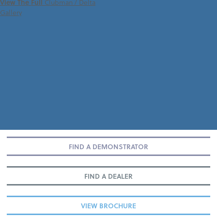
View The Full
Clubman / Delta
Gallery
FIND A DEMONSTRATOR
FIND A DEALER
VIEW BROCHURE