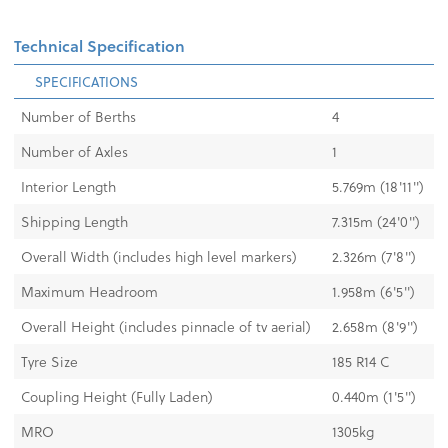
Technical Specification
SPECIFICATIONS
Number of Berths
4
Number of Axles
1
Interior Length
5.769m (18'11'')
Shipping Length
7.315m (24'0")
Overall Width (includes high level markers)
2.326m (7'8")
Maximum Headroom
1.958m (6'5'')
Overall Height (includes pinnacle of tv aerial)
2.658m (8'9")
Tyre Size
185 R14 C
Coupling Height (Fully Laden)
0.440m (1'5")
MRO
1305kg