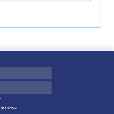
:
list below