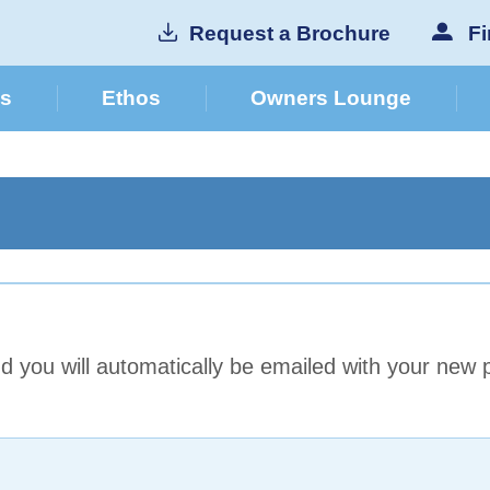
Request a Brochure
Fi
cs
Ethos
Owners Lounge
 you will automatically be emailed with your new 