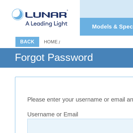
Models & Spe
BACK
HOME
Forgot Password
Please enter your username or email and
Username or Email