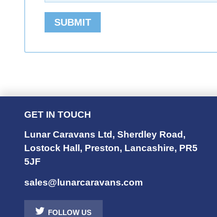
SUBMIT
GET IN TOUCH
Lunar Caravans Ltd
,
Sherdley Road
,
Lostock Hall
,
Preston
,
Lancashire
,
PR5
5JF
sales@lunarcaravans.com
FOLLOW US