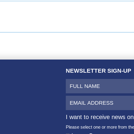
NEWSLETTER SIGN-UP
I want to receive news on
Please select one or more from the 