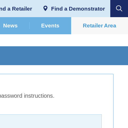
nd a Retailer
Find a Demonstrator
News
Events
Retailer Area
password instructions.