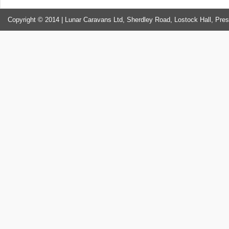
Copyright © 2014 | Lunar Caravans Ltd, Sherdley Road, Lostock Hall, Pre