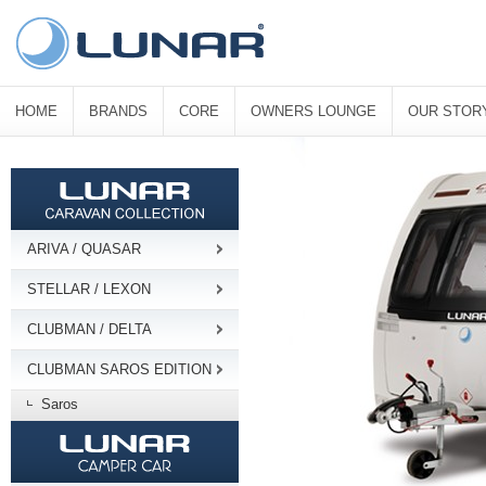
HOME
BRANDS
CORE
OWNERS LOUNGE
OUR STOR
ARIVA / QUASAR
STELLAR / LEXON
CLUBMAN / DELTA
CLUBMAN SAROS EDITION
Saros