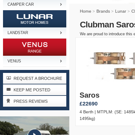
CAMPER CAR
Home
Brands
Lunar
C
>
>
>
Clubman Saros
LANDSTAR
We are proud to introduce this 
VENUS
REQUEST A BROCHURE
KEEP ME POSTED
Saros
PRESS REVIEWS
£22690
4 Berth | MTPLM: (SE: 1485k
1495kg)