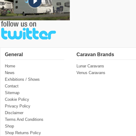
General
Caravan Brands
Home
Lunar Caravans
News
Venus Caravans
Exhibitions / Shows
Contact
Sitemap
Cookie Policy
Privacy Policy
Disclaimer
Terms And Conditions
Shop
Shop Returns Policy