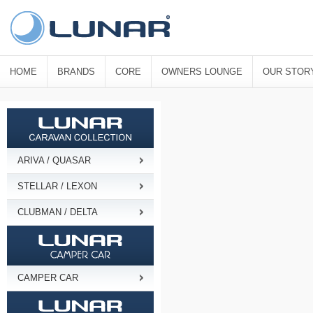
HOME
BRANDS
CORE
OWNERS LOUNGE
OUR STOR
ARIVA / QUASAR
STELLAR / LEXON
CLUBMAN / DELTA
CAMPER CAR