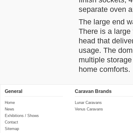
separate oven an
The large end w
There is a large
head that delive
usage. The dome
multiple storag
home comforts.
General
Caravan Brands
Home
Lunar Caravans
News
Venus Caravans
Exhibitions / Shows
Contact
Sitemap