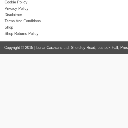
Cookie Policy
Privacy Policy
Disclaimer
Terms And Conditions
Shop
Shop Returns Policy
Copyright © 2015 | Lunar Caravans Ltd, Sherdley Road, Lostock Hall, Pre