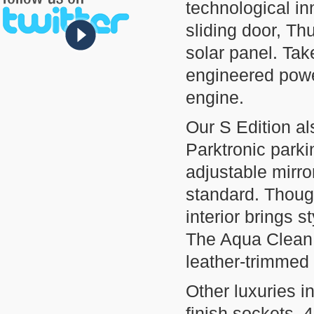
technological inn
sliding door, Th
solar panel. Tak
engineered powe
engine.
Our S Edition al
Parktronic parki
adjustable mirr
standard. Thought
interior brings 
The Aqua Clean,
leather-trimmed
Other luxuries 
finish sockets, 