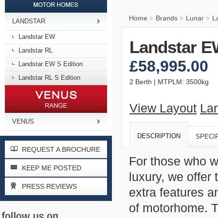
Home
Brands
Lunar
L
>
>
>
LANDSTAR
Landstar EW
Landstar E
Landstar RL
£58,995.00
Landstar EW S Edition
Landstar RL S Edition
2 Berth | MTPLM: 3500kg
View Layout
Lan
VENUS
DESCRIPTION
SPECI
REQUEST A BROCHURE
For those who w
KEEP ME POSTED
luxury, we offer
PRESS REVIEWS
extra features a
of motorhome. Th